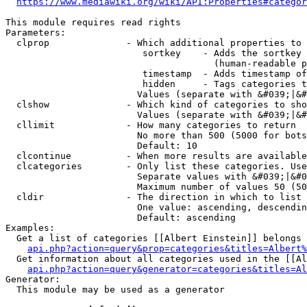
https://www.mediawiki.org/wiki/API:Properties#categor
This module requires read rights

Parameters:

  clprop              - Which additional properties to 
                         sortkey    - Adds the sortkey 
                                      (human-readable p
                         timestamp  - Adds timestamp of
                         hidden     - Tags categories t
                        Values (separate with &#039;|&#
  clshow              - Which kind of categories to sho
                        Values (separate with &#039;|&#
  cllimit             - How many categories to return

                        No more than 500 (5000 for bots
                        Default: 10

  clcontinue          - When more results are available
  clcategories        - Only list these categories. Use
                        Separate values with &#039;|&#0
                        Maximum number of values 50 (50
  cldir               - The direction in which to list

                        One value: ascending, descendin
                        Default: ascending

Examples:

  Get a list of categories [[Albert Einstein]] belongs 
api.php?action=query&prop=categories&titles=Albert%
  Get information about all categories used in the [[Al
api.php?action=query&generator=categories&titles=Al
Generator:

  This module may be used as a generator
