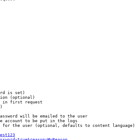
rd is set)

ion (optional)

 in first request

)

assword will be emailed to the user

e account to be put in the logs

 for the user (optional, defaults to content language)

est123
ssword=true&reason=MyReason