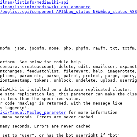
ilman/listinfo/mediawiki-api
ilman/listinfo/mediawiki-api-announce
/buglist.cgi?component=API&bug_status=NEW&bug_status=ASS
mpfm, json, jsonfm, none, php, phpfm, rawfm, txt, txtfm,
erform. See below for module help

compare, createaccount, delete, edit, emailuser, expandt
ntchanges, feedwatchlist, filerevert, help, imagerotate,
ptions, paraminfo, parse, patrol, protect, purge, query,
iontimestamp, tokens, unblock, undelete, upload, userrig
diaWiki is installed on a database replicated cluster.

e site replication lag, this parameter can make the clie
is less than the specified value.

r code "maxlag" is returned, with the message like

s lagged\n".

iki/Manual:Maxlag_parameter
 for more information

 many seconds. Errors are never cached

many seconds. Errors are never cached

 set to "user", or has the bot userright if "bot"
