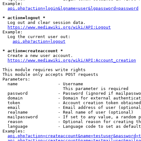
Example:

api.php?action=login&lgname=user&lgpassword=password
* action=logout *
  Log out and clear session data.

https://www.mediawiki.org/wiki/API:Logout
Example:

  Log the current user out:

api.php?action=logout
* action=createaccount *
  Create a new user account.

https://www.mediawiki.org/wiki/API:Account_creation
This module requires write rights

This module only accepts POST requests

Parameters:

  name                - Username

                        This parameter is required

  password            - Password (ignored if mailpasswo
  domain              - Domain for external authenticat
  token               - Account creation token obtained
  email               - Email address of user (optional
  realname            - Real name of user (optional)

  mailpassword        - If set to any value, a random p
  reason              - Optional reason for creating th
  language            - Language code to set as default
Examples:

api.php?action=createaccount&name=testuser&password=t
api.php?action=createaccount&name=testmailuser&mailpa