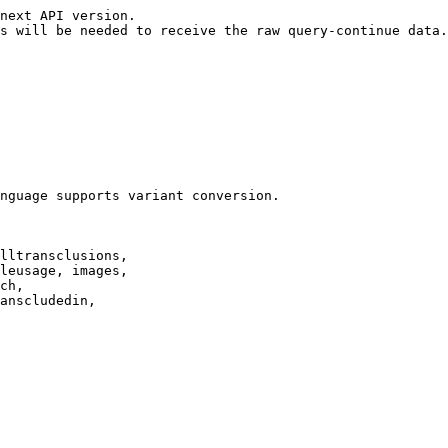
next API version.

s will be needed to receive the raw query-continue data.

nguage supports variant conversion.

lltransclusions,

leusage, images,

ch,

anscludedin,
