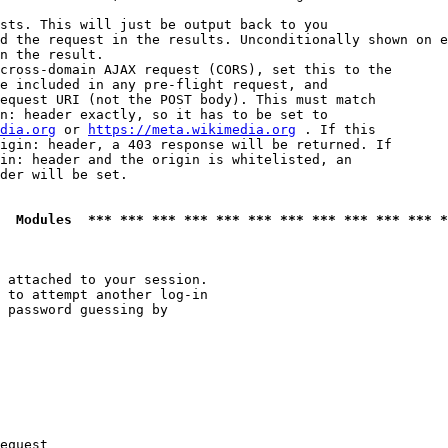
sts. This will just be output back to you

d the request in the results. Unconditionally shown on e
n the result.

cross-domain AJAX request (CORS), set this to the

e included in any pre-flight request, and

equest URI (not the POST body). This must match

n: header exactly, so it has to be set to 

dia.org
 or 
https://meta.wikimedia.org
 . If this

igin: header, a 403 response will be returned. If

in: header and the origin is whitelisted, an

der will be set.

  Modules  *** *** *** *** *** *** *** *** *** *** *** *
 attached to your session.

 to attempt another log-in

 password guessing by

equest
