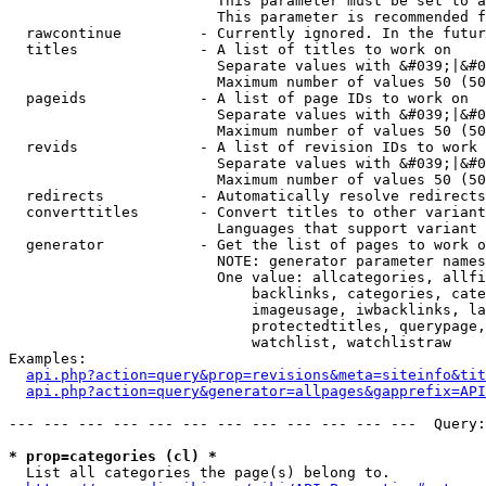
                        This parameter must be set to a
                        This parameter is recommended f
  rawcontinue         - Currently ignored. In the futur
  titles              - A list of titles to work on

                        Separate values with &#039;|&#0
                        Maximum number of values 50 (50
  pageids             - A list of page IDs to work on

                        Separate values with &#039;|&#0
                        Maximum number of values 50 (50
  revids              - A list of revision IDs to work 
                        Separate values with &#039;|&#0
                        Maximum number of values 50 (50
  redirects           - Automatically resolve redirects

  converttitles       - Convert titles to other variant
                        Languages that support variant 
  generator           - Get the list of pages to work o
                        NOTE: generator parameter names
                        One value: allcategories, allfi
                            backlinks, categories, cate
                            imageusage, iwbacklinks, la
                            protectedtitles, querypage,
                            watchlist, watchlistraw

Examples:

api.php?action=query&prop=revisions&meta=siteinfo&tit
api.php?action=query&generator=allpages&gapprefix=API
--- --- --- --- --- --- --- --- --- --- --- ---  Query:
* prop=categories (cl) *
  List all categories the page(s) belong to.
