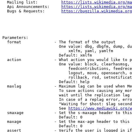
  Mailing list:          
https://lists.wikimedia.org/ma
  Api Announcements:     
https://lists.wikimedia.org/ma
  Bugs & Requests:       
https://bugzilla.wikimedia.org
Parameters:

  format              - The format of the output

                        One value: dbg, dbgfm, dump, du
                            xmlfm, yaml, yamlfm

                        Default: xmlfm

  action              - What action you would like to p
                        One value: block, clearhasmsg, 
                            feedcontributions, feedrece
                            logout, move, opensearch, o
                            rollback, rsd, setnotificat
                        Default: help

  maxlag              - Maximum lag can be used when Me
                        To save actions causing any mor
                        wait until the replication lag 
                        In case of a replag error, erro
                        "Waiting for $host: $lag second
                        See 
https://www.mediawiki.org/w
  smaxage             - Set the s-maxage header to this
                        Default: 0

  maxage              - Set the max-age header to this 
                        Default: 0

  assert              - Verify the user is logged in if