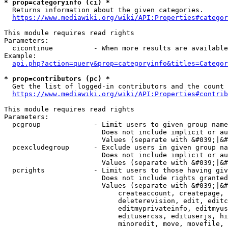
* prop=categoryinfo (ci) *
  Returns information about the given categories.

https://www.mediawiki.org/wiki/API:Properties#categor
This module requires read rights

Parameters:

  cicontinue          - When more results are available
Example:

api.php?action=query&prop=categoryinfo&titles=Categor
* prop=contributors (pc) *
  Get the list of logged-in contributors and the count 
https://www.mediawiki.org/wiki/API:Properties#contrib
This module requires read rights

Parameters:

  pcgroup             - Limit users to given group name
                        Does not include implicit or au
                        Values (separate with &#039;|&#
  pcexcludegroup      - Exclude users in given group na
                        Does not include implicit or au
                        Values (separate with &#039;|&#
  pcrights            - Limit users to those having giv
                        Does not include rights granted
                        Values (separate with &#039;|&#
                            createaccount, createpage, 
                            deleterevision, edit, editc
                            editmyprivateinfo, editmyus
                            editusercss, edituserjs, hi
                            minoredit, move, movefile, 