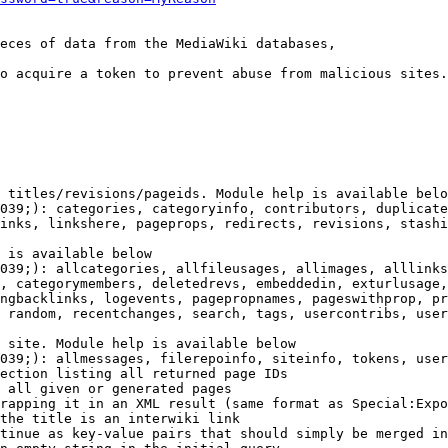
eces of data from the MediaWiki databases,

o acquire a token to prevent abuse from malicious sites.

 titles/revisions/pageids. Module help is available belo
039;): categories, categoryinfo, contributors, duplicate
inks, linkshere, pageprops, redirects, revisions, stashi
 is available below

039;): allcategories, allfileusages, allimages, alllinks
, categorymembers, deletedrevs, embeddedin, exturlusage,
ngbacklinks, logevents, pagepropnames, pageswithprop, pr
 random, recentchanges, search, tags, usercontribs, user
 site. Module help is available below

039;): allmessages, filerepoinfo, siteinfo, tokens, user
ection listing all returned page IDs

 all given or generated pages

rapping it in an XML result (same format as Special:Expo
the title is an interwiki link

tinue as key-value pairs that should simply be merged in