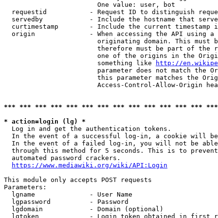
                        One value: user, bot

  requestid           - Request ID to distinguish reque
  servedby            - Include the hostname that serve
  curtimestamp        - Include the current timestamp i
  origin              - When accessing the API using a 
                        originating domain. This must b
                        therefore must be part of the r
                        one of the origins in the Origi
                        something like 
http://en.wikipe
                        parameter does not match the Or
                        this parameter matches the Orig
                        Access-Control-Allow-Origin hea
*** *** *** *** *** *** *** *** *** *** *** *** *** ***
* action=login (lg) *
  Log in and get the authentication tokens.

  In the event of a successful log-in, a cookie will be
  In the event of a failed log-in, you will not be able
  through this method for 5 seconds. This is to prevent
  automated password crackers.

https://www.mediawiki.org/wiki/API:Login
This module only accepts POST requests

Parameters:

  lgname              - User Name

  lgpassword          - Password

  lgdomain            - Domain (optional)

  lgtoken             - Login token obtained in first r