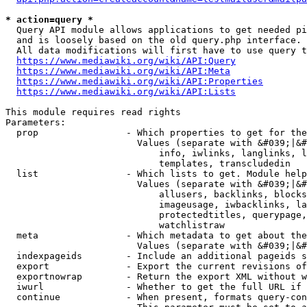
* action=query *
  Query API module allows applications to get needed pi
  and is loosely based on the old query.php interface.

  All data modifications will first have to use query t
https://www.mediawiki.org/wiki/API:Query
https://www.mediawiki.org/wiki/API:Meta
https://www.mediawiki.org/wiki/API:Properties
https://www.mediawiki.org/wiki/API:Lists
This module requires read rights

Parameters:

  prop                - Which properties to get for the
                        Values (separate with &#039;|&#
                            info, iwlinks, langlinks, l
                            templates, transcludedin

  list                - Which lists to get. Module help
                        Values (separate with &#039;|&#
                            allusers, backlinks, blocks
                            imageusage, iwbacklinks, la
                            protectedtitles, querypage,
                            watchlistraw

  meta                - Which metadata to get about the
                        Values (separate with &#039;|&#
  indexpageids        - Include an additional pageids s
  export              - Export the current revisions of
  exportnowrap        - Return the export XML without w
  iwurl               - Whether to get the full URL if 
  continue            - When present, formats query-con