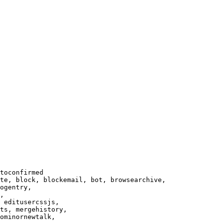
toconfirmed

te, block, blockemail, bot, browsearchive,

ogentry,

,

 editusercssjs,

ts, mergehistory,

ominornewtalk,
