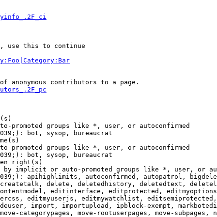
yinfo_.2F_ci
, use this to continue

y:Foo|Category:Bar
of anonymous contributors to a page.

utors_.2F_pc
(s)

to-promoted groups like *, user, or autoconfirmed

039;): bot, sysop, bureaucrat

me(s)

to-promoted groups like *, user, or autoconfirmed

039;): bot, sysop, bureaucrat

en right(s)

 by implicit or auto-promoted groups like *, user, or au
039;): apihighlimits, autoconfirmed, autopatrol, bigdele
createtalk, delete, deletedhistory, deletedtext, deletel
ontentmodel, editinterface, editprotected, editmyoptions
ercss, editmyuserjs, editmywatchlist, editsemiprotected,
deuser, import, importupload, ipblock-exempt, markbotedi
move-categorypages, move-rootuserpages, move-subpages, n