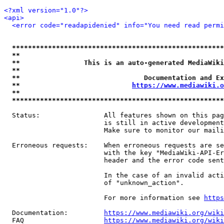
<?xml version="1.0"?>
<api>
<error code="readapidenied" info="You need read permi
*****************************************************
**                                                   
**                This is an auto-generated MediaWiki
**                                                   
**                               Documentation and Ex
**                            
https://www.mediawiki.o
**                                                   
*****************************************************
  Status:                All features shown on this pag
                         is still in active development
                         Make sure to monitor our maili
  Erroneous requests:    When erroneous requests are se
                         with the key "MediaWiki-API-Er
                         header and the error code sent
                         In the case of an invalid acti
                         of "unknown_action".

                         For more information see 
https
  Documentation:         
https://www.mediawiki.org/wik
  FAQ                    
https://www.mediawiki.org/wiki