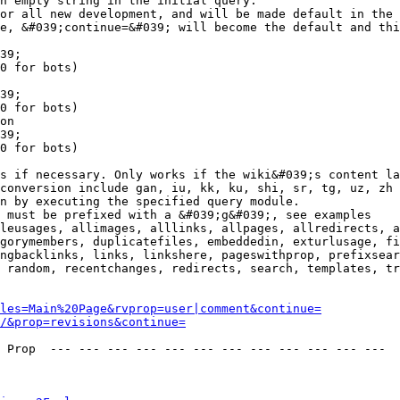
n empty string in the initial query.

or all new development, and will be made default in the 
e, &#039;continue=&#039; will become the default and thi
39;

0 for bots)

39;

0 for bots)

on

39;

0 for bots)

s if necessary. Only works if the wiki&#039;s content la
conversion include gan, iu, kk, ku, shi, sr, tg, uz, zh

n by executing the specified query module.

 must be prefixed with a &#039;g&#039;, see examples

leusages, allimages, alllinks, allpages, allredirects, a
gorymembers, duplicatefiles, embeddedin, exturlusage, fi
ngbacklinks, links, linkshere, pageswithprop, prefixsear
 random, recentchanges, redirects, search, templates, tr
les=Main%20Page&rvprop=user|comment&continue=
/&prop=revisions&continue=
 Prop  --- --- --- --- --- --- --- --- --- --- --- --- 
