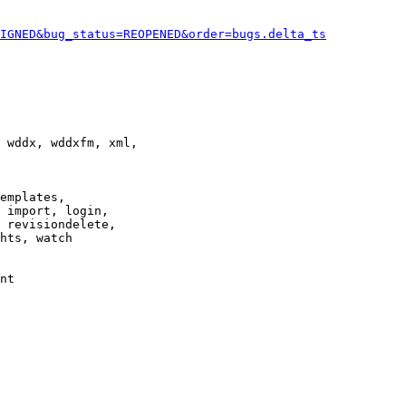
IGNED&bug_status=REOPENED&order=bugs.delta_ts
 wddx, wddxfm, xml,

emplates,

 import, login,

 revisiondelete,

hts, watch

nt
