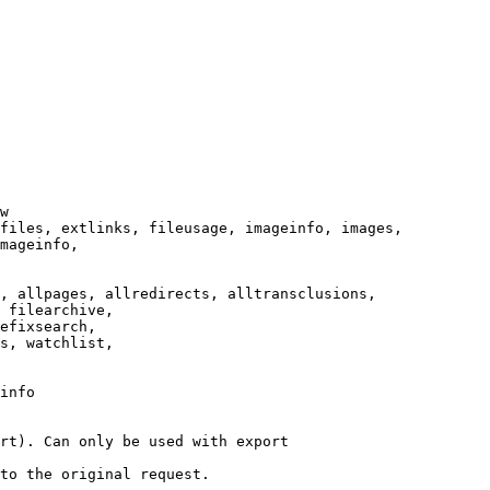
w

files, extlinks, fileusage, imageinfo, images,

mageinfo,

, allpages, allredirects, alltransclusions,

 filearchive,

efixsearch,

s, watchlist,

info

rt). Can only be used with export

to the original request.
