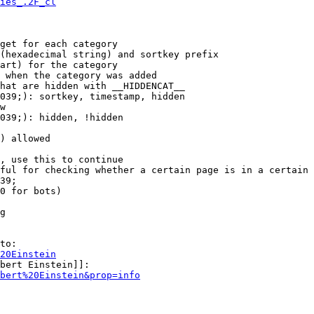
ies_.2F_cl
get for each category

(hexadecimal string) and sortkey prefix

art) for the category

 when the category was added

hat are hidden with __HIDDENCAT__

039;): sortkey, timestamp, hidden

w

039;): hidden, !hidden

) allowed

, use this to continue

ful for checking whether a certain page is in a certain 
39;

0 for bots)

g

to:

20Einstein
bert Einstein]]:

bert%20Einstein&prop=info