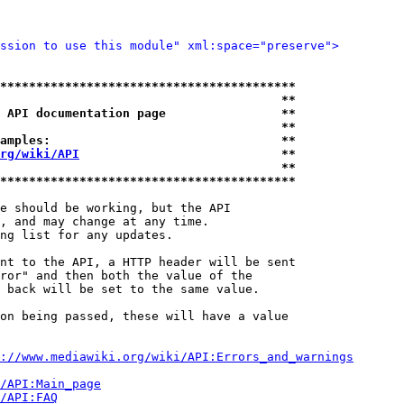
ssion to use this module" xml:space="preserve">
*****************************************
                                       **
 API documentation page                **
                                       **
amples:                                **
rg/wiki/API
                            **
                                       **
*****************************************
e should be working, but the API

, and may change at any time.

ng list for any updates.

nt to the API, a HTTP header will be sent

ror" and then both the value of the

 back will be set to the same value.

on being passed, these will have a value

://www.mediawiki.org/wiki/API:Errors_and_warnings
i/API:Main_page
/API:FAQ