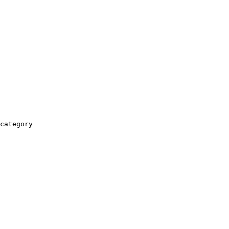
category
