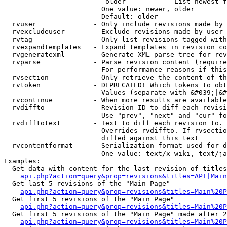
                         older          - List newest f
                        One value: newer, older

                        Default: older

  rvuser              - Only include revisions made by 
  rvexcludeuser       - Exclude revisions made by user 
  rvtag               - Only list revisions tagged with
  rvexpandtemplates   - Expand templates in revision co
  rvgeneratexml       - Generate XML parse tree for rev
  rvparse             - Parse revision content (require
                        For performance reasons if this
  rvsection           - Only retrieve the content of th
  rvtoken             - DEPRECATED! Which tokens to obt
                        Values (separate with &#039;|&#
  rvcontinue          - When more results are available
  rvdiffto            - Revision ID to diff each revisi
                        Use "prev", "next" and "cur" fo
  rvdifftotext        - Text to diff each revision to. 
                        Overrides rvdiffto. If rvsectio
                        diffed against this text

  rvcontentformat     - Serialization format used for d
                        One value: text/x-wiki, text/ja
Examples:

  Get data with content for the last revision of titles
api.php?action=query&prop=revisions&titles=API|Main
  Get last 5 revisions of the "Main Page"

api.php?action=query&prop=revisions&titles=Main%20
  Get first 5 revisions of the "Main Page"

api.php?action=query&prop=revisions&titles=Main%20P
  Get first 5 revisions of the "Main Page" made after 2
api.php?action=query&prop=revisions&titles=Main%20P