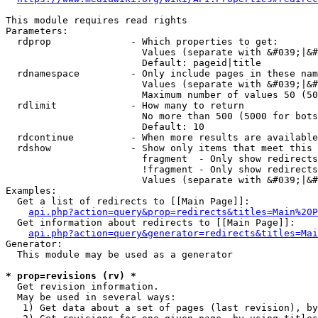
This module requires read rights

Parameters:

  rdprop              - Which properties to get:

                        Values (separate with &#039;|&#
                        Default: pageid|title

  rdnamespace         - Only include pages in these nam
                        Values (separate with &#039;|&#
                        Maximum number of values 50 (50
  rdlimit             - How many to return

                        No more than 500 (5000 for bots
                        Default: 10

  rdcontinue          - When more results are available
  rdshow              - Show only items that meet this 
                        fragment  - Only show redirects
                        !fragment - Only show redirects
                        Values (separate with &#039;|&#
Examples:

  Get a list of redirects to [[Main Page]]:

api.php?action=query&prop=redirects&titles=Main%20P
  Get information about redirects to [[Main Page]]:

api.php?action=query&generator=redirects&titles=Mai
Generator:

  This module may be used as a generator

* prop=revisions (rv) *
  Get revision information.

  May be used in several ways:

   1) Get data about a set of pages (last revision), by