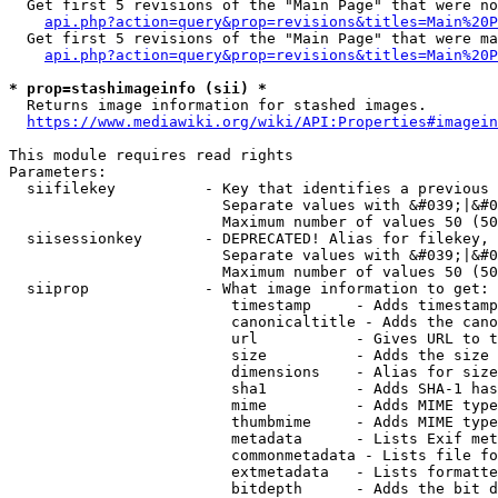
  Get first 5 revisions of the "Main Page" that were no
api.php?action=query&prop=revisions&titles=Main%20P
  Get first 5 revisions of the "Main Page" that were ma
api.php?action=query&prop=revisions&titles=Main%20P
* prop=stashimageinfo (sii) *
  Returns image information for stashed images.

https://www.mediawiki.org/wiki/API:Properties#imagein
This module requires read rights

Parameters:

  siifilekey          - Key that identifies a previous 
                        Separate values with &#039;|&#0
                        Maximum number of values 50 (50
  siisessionkey       - DEPRECATED! Alias for filekey, 
                        Separate values with &#039;|&#0
                        Maximum number of values 50 (50
  siiprop             - What image information to get:

                         timestamp     - Adds timestamp
                         canonicaltitle - Adds the cano
                         url           - Gives URL to t
                         size          - Adds the size 
                         dimensions    - Alias for size

                         sha1          - Adds SHA-1 has
                         mime          - Adds MIME type
                         thumbmime     - Adds MIME type
                         metadata      - Lists Exif met
                         commonmetadata - Lists file fo
                         extmetadata   - Lists formatte
                         bitdepth      - Adds the bit d