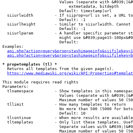
                        Values (separate with &#039;|&#
                            extmetadata, bitdepth

                        Default: timestamp|url

  siiurlwidth         - If siiprop=url is set, a URL to
                        Default: -1

  siiurlheight        - Similar to siiurlwidth. Cannot 
                        Default: -1

  siiurlparam         - A handler specific parameter st
                        might use &#039;page15-100px&#0
                        Default: 

Examples:

api.php?action=query&prop=stashimageinfo&siifilekey=1
api.php?action=query&prop=stashimageinfo&siifilekey=b
* prop=templates (tl) *
  Returns all templates from the given page(s).

https://www.mediawiki.org/wiki/API:Properties#templat
This module requires read rights

Parameters:

  tlnamespace         - Show templates in this namespac
                        Values (separate with &#039;|&#
                        Maximum number of values 50 (50
  tllimit             - How many templates to return

                        No more than 500 (5000 for bots
                        Default: 10

  tlcontinue          - When more results are available
  tltemplates         - Only list these templates. Usef
                        Separate values with &#039;|&#0
                        Maximum number of values 50 (50