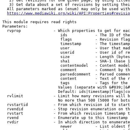
   2) Get revisions for one given page, by using titles
   3) Get data about a set of revisions by setting thei
  All parameters marked as (enum) may only be used with
https://www.mediawiki.org/wiki/API:Properties#revisio
This module requires read rights

Parameters:

  rvprop              - Which properties to get for eac
                         ids            - The ID of the
                         flags          - Revision flag
                         timestamp      - The timestamp
                         user           - User that mad
                         userid         - User id of re
                         size           - Length (bytes
                         sha1           - SHA-1 (base 1
                         contentmodel   - Content model
                         comment        - Comment by th
                         parsedcomment  - Parsed commen
                         content        - Text of the r
                         tags           - Tags for the 
                        Values (separate with &#039;|&#
                        Default: ids|timestamp|flags|co
  rvlimit             - Limit how many revisions will b
                        No more than 500 (5000 for bots
  rvstartid           - From which revision id to start
  rvendid             - Stop revision enumeration on th
  rvstart             - From which revision timestamp t
  rvend               - Enumerate up to this timestamp 
  rvdir               - In which direction to enumerate
                         newer          - List oldest f