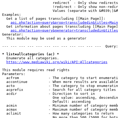
                        redirect  - Only show redirects

                        !redirect - Only show non-redir
                        Values (separate with &#039;|&#
Examples:

  Get a list of pages transcluding [[Main Page]]:

api.php?action=query&prop=transcludedin&titles=Main
  Get information about pages transcluding [[Main Page]
api.php?action=query&generator=transcludedin&titles
Generator:

  This module may be used as a generator

--- --- --- --- --- --- --- --- --- --- --- ---  Query:
* list=allcategories (ac) *
  Enumerate all categories.

https://www.mediawiki.org/wiki/API:Allcategories
This module requires read rights

Parameters:

  acfrom              - The category to start enumerati
  accontinue          - When more results are available
  acto                - The category to stop enumeratin
  acprefix            - Search for all category titles 
  acdir               - Direction to sort in

                        One value: ascending, descendin
                        Default: ascending

  acmin               - Minimum number of category memb
  acmax               - Maximum number of category memb
  aclimit             - How many categories to return

                        No more than 500 (5000 for bots