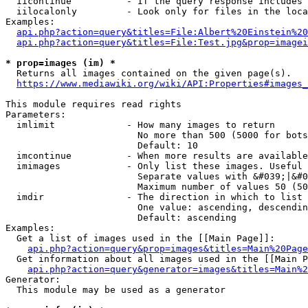
  iicontinue          - If the query response includes 
  iilocalonly         - Look only for files in the loca
Examples:

api.php?action=query&titles=File:Albert%20Einstein%2
api.php?action=query&titles=File:Test.jpg&prop=imagei
* prop=images (im) *
  Returns all images contained on the given page(s).

https://www.mediawiki.org/wiki/API:Properties#images_
This module requires read rights

Parameters:

  imlimit             - How many images to return

                        No more than 500 (5000 for bots
                        Default: 10

  imcontinue          - When more results are available
  imimages            - Only list these images. Useful 
                        Separate values with &#039;|&#0
                        Maximum number of values 50 (50
  imdir               - The direction in which to list

                        One value: ascending, descendin
                        Default: ascending

Examples:

  Get a list of images used in the [[Main Page]]:

api.php?action=query&prop=images&titles=Main%20Page
  Get information about all images used in the [[Main P
api.php?action=query&generator=images&titles=Main%2
Generator:

  This module may be used as a generator
