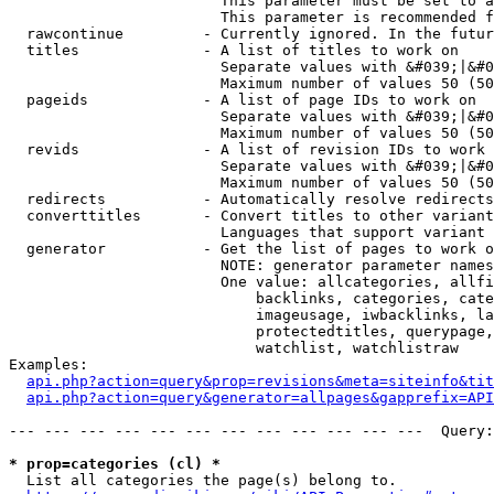
                        This parameter must be set to a
                        This parameter is recommended f
  rawcontinue         - Currently ignored. In the futur
  titles              - A list of titles to work on

                        Separate values with &#039;|&#0
                        Maximum number of values 50 (50
  pageids             - A list of page IDs to work on

                        Separate values with &#039;|&#0
                        Maximum number of values 50 (50
  revids              - A list of revision IDs to work 
                        Separate values with &#039;|&#0
                        Maximum number of values 50 (50
  redirects           - Automatically resolve redirects

  converttitles       - Convert titles to other variant
                        Languages that support variant 
  generator           - Get the list of pages to work o
                        NOTE: generator parameter names
                        One value: allcategories, allfi
                            backlinks, categories, cate
                            imageusage, iwbacklinks, la
                            protectedtitles, querypage,
                            watchlist, watchlistraw

Examples:

api.php?action=query&prop=revisions&meta=siteinfo&tit
api.php?action=query&generator=allpages&gapprefix=API
--- --- --- --- --- --- --- --- --- --- --- ---  Query:
* prop=categories (cl) *
  List all categories the page(s) belong to.
