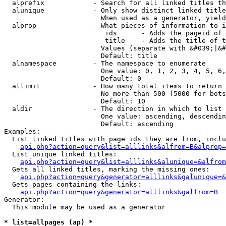
  alprefix            - Search for all linked titles th
  alunique            - Only show distinct linked title
                        When used as a generator, yield
  alprop              - What pieces of information to i
                         ids      - Adds the pageid of 
                         title    - Adds the title of t
                        Values (separate with &#039;|&#
                        Default: title

  alnamespace         - The namespace to enumerate

                        One value: 0, 1, 2, 3, 4, 5, 6,
                        Default: 0

  allimit             - How many total items to return

                        No more than 500 (5000 for bots
                        Default: 10

  aldir               - The direction in which to list

                        One value: ascending, descendin
                        Default: ascending

Examples:

  List linked titles with page ids they are from, inclu
api.php?action=query&list=alllinks&alfrom=B&alprop=
  List unique linked titles:

api.php?action=query&list=alllinks&alunique=&alfrom
  Gets all linked titles, marking the missing ones:

api.php?action=query&generator=alllinks&galunique=&
  Gets pages containing the links:

api.php?action=query&generator=alllinks&galfrom=B
Generator:

  This module may be used as a generator

* list=allpages (ap) *