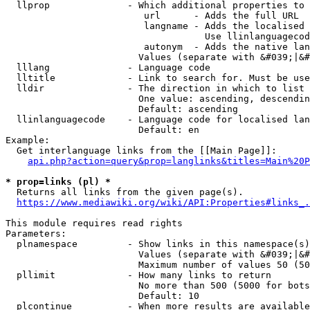
  llprop              - Which additional properties to 
                         url      - Adds the full URL

                         langname - Adds the localised 
                                    Use llinlanguagecod
                         autonym  - Adds the native lan
                        Values (separate with &#039;|&#
  lllang              - Language code

  lltitle             - Link to search for. Must be use
  lldir               - The direction in which to list

                        One value: ascending, descendin
                        Default: ascending

  llinlanguagecode    - Language code for localised lan
                        Default: en

Example:

  Get interlanguage links from the [[Main Page]]:

api.php?action=query&prop=langlinks&titles=Main%20P
* prop=links (pl) *
  Returns all links from the given page(s).

https://www.mediawiki.org/wiki/API:Properties#links_.
This module requires read rights

Parameters:

  plnamespace         - Show links in this namespace(s)
                        Values (separate with &#039;|&#
                        Maximum number of values 50 (50
  pllimit             - How many links to return

                        No more than 500 (5000 for bots
                        Default: 10

  plcontinue          - When more results are available