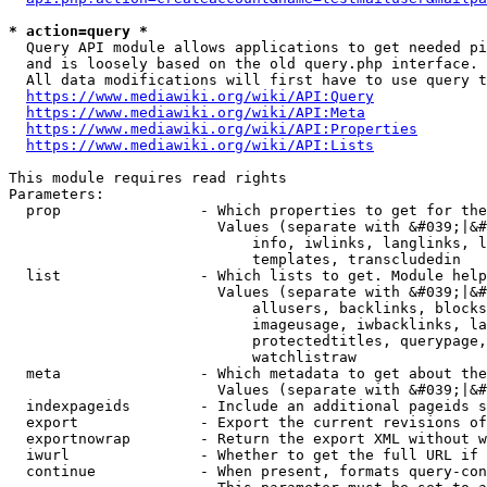
* action=query *
  Query API module allows applications to get needed pi
  and is loosely based on the old query.php interface.

  All data modifications will first have to use query t
https://www.mediawiki.org/wiki/API:Query
https://www.mediawiki.org/wiki/API:Meta
https://www.mediawiki.org/wiki/API:Properties
https://www.mediawiki.org/wiki/API:Lists
This module requires read rights

Parameters:

  prop                - Which properties to get for the
                        Values (separate with &#039;|&#
                            info, iwlinks, langlinks, l
                            templates, transcludedin

  list                - Which lists to get. Module help
                        Values (separate with &#039;|&#
                            allusers, backlinks, blocks
                            imageusage, iwbacklinks, la
                            protectedtitles, querypage,
                            watchlistraw

  meta                - Which metadata to get about the
                        Values (separate with &#039;|&#
  indexpageids        - Include an additional pageids s
  export              - Export the current revisions of
  exportnowrap        - Return the export XML without w
  iwurl               - Whether to get the full URL if 
  continue            - When present, formats query-con