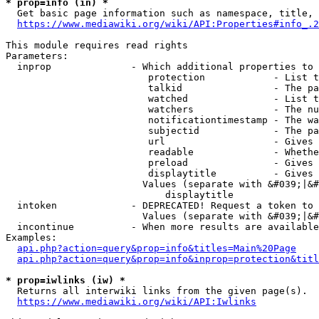
* prop=info (in) *
  Get basic page information such as namespace, title, 
https://www.mediawiki.org/wiki/API:Properties#info_.2
This module requires read rights

Parameters:

  inprop              - Which additional properties to 
                         protection            - List t
                         talkid                - The pa
                         watched               - List t
                         watchers              - The nu
                         notificationtimestamp - The wa
                         subjectid             - The pa
                         url                   - Gives 
                         readable              - Whethe
                         preload               - Gives 
                         displaytitle          - Gives 
                        Values (separate with &#039;|&#
                            displaytitle

  intoken             - DEPRECATED! Request a token to 
                        Values (separate with &#039;|&#
  incontinue          - When more results are available
Examples:

api.php?action=query&prop=info&titles=Main%20Page
api.php?action=query&prop=info&inprop=protection&titl
* prop=iwlinks (iw) *
  Returns all interwiki links from the given page(s).

https://www.mediawiki.org/wiki/API:Iwlinks