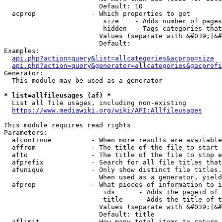
                        Default: 10

  acprop              - Which properties to get

                         size    - Adds number of pages
                         hidden  - Tags categories that
                        Values (separate with &#039;|&#
                        Default: 

Examples:

api.php?action=query&list=allcategories&acprop=size
api.php?action=query&generator=allcategories&gacprefi
Generator:

  This module may be used as a generator

* list=allfileusages (af) *
  List all file usages, including non-existing

https://www.mediawiki.org/wiki/API:Allfileusages
This module requires read rights

Parameters:

  afcontinue          - When more results are available
  affrom              - The title of the file to start 
  afto                - The title of the file to stop e
  afprefix            - Search for all file titles that
  afunique            - Only show distinct file titles.
                        When used as a generator, yield
  afprop              - What pieces of information to i
                         ids      - Adds the pageid of 
                         title    - Adds the title of t
                        Values (separate with &#039;|&#
                        Default: title

  aflimit             - How many total items to return
