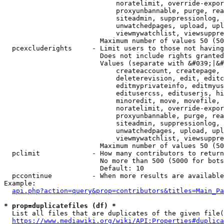
                            noratelimit, override-expor
                            proxyunbannable, purge, rea
                            siteadmin, suppressionlog, 
                            unwatchedpages, upload, upl
                            viewmywatchlist, viewsuppre
                        Maximum number of values 50 (50
  pcexcluderights     - Limit users to those not having
                        Does not include rights granted
                        Values (separate with &#039;|&#
                            createaccount, createpage, 
                            deleterevision, edit, editc
                            editmyprivateinfo, editmyus
                            editusercss, edituserjs, hi
                            minoredit, move, movefile, 
                            noratelimit, override-expor
                            proxyunbannable, purge, rea
                            siteadmin, suppressionlog, 
                            unwatchedpages, upload, upl
                            viewmywatchlist, viewsuppre
                        Maximum number of values 50 (50
  pclimit             - How many contributors to return

                        No more than 500 (5000 for bots
                        Default: 10

  pccontinue          - When more results are available
Example:

api.php?action=query&prop=contributors&titles=Main_Pa
* prop=duplicatefiles (df) *
  List all files that are duplicates of the given file(
https://www.mediawiki.org/wiki/API:Properties#duplica