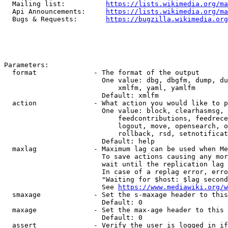
  Mailing list:          
https://lists.wikimedia.org/ma
  Api Announcements:     
https://lists.wikimedia.org/ma
  Bugs & Requests:       
https://bugzilla.wikimedia.org
Parameters:

  format              - The format of the output

                        One value: dbg, dbgfm, dump, du
                            xmlfm, yaml, yamlfm

                        Default: xmlfm

  action              - What action you would like to p
                        One value: block, clearhasmsg, 
                            feedcontributions, feedrece
                            logout, move, opensearch, o
                            rollback, rsd, setnotificat
                        Default: help

  maxlag              - Maximum lag can be used when Me
                        To save actions causing any mor
                        wait until the replication lag 
                        In case of a replag error, erro
                        "Waiting for $host: $lag second
                        See 
https://www.mediawiki.org/w
  smaxage             - Set the s-maxage header to this
                        Default: 0

  maxage              - Set the max-age header to this 
                        Default: 0

  assert              - Verify the user is logged in if