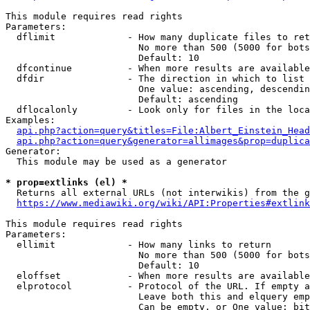
This module requires read rights

Parameters:

  dflimit             - How many duplicate files to ret
                        No more than 500 (5000 for bots
                        Default: 10

  dfcontinue          - When more results are available
  dfdir               - The direction in which to list

                        One value: ascending, descendin
                        Default: ascending

  dflocalonly         - Look only for files in the loca
Examples:

api.php?action=query&titles=File:Albert_Einstein_Head
api.php?action=query&generator=allimages&prop=duplica
Generator:

  This module may be used as a generator

* prop=extlinks (el) *
  Returns all external URLs (not interwikis) from the g
https://www.mediawiki.org/wiki/API:Properties#extlink
This module requires read rights

Parameters:

  ellimit             - How many links to return

                        No more than 500 (5000 for bots
                        Default: 10

  eloffset            - When more results are available
  elprotocol          - Protocol of the URL. If empty a
                        Leave both this and elquery emp
                        Can be empty, or One value: bit