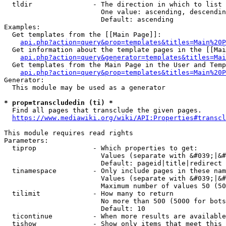
  tldir               - The direction in which to list

                        One value: ascending, descendin
                        Default: ascending

Examples:

  Get templates from the [[Main Page]]:

api.php?action=query&prop=templates&titles=Main%20P
  Get information about the template pages in the [[Mai
api.php?action=query&generator=templates&titles=Mai
  Get templates from the Main Page in the User and Temp
api.php?action=query&prop=templates&titles=Main%20P
Generator:

  This module may be used as a generator

* prop=transcludedin (ti) *
  Find all pages that transclude the given pages.

https://www.mediawiki.org/wiki/API:Properties#transcl
This module requires read rights

Parameters:

  tiprop              - Which properties to get:

                        Values (separate with &#039;|&#
                        Default: pageid|title|redirect

  tinamespace         - Only include pages in these nam
                        Values (separate with &#039;|&#
                        Maximum number of values 50 (50
  tilimit             - How many to return

                        No more than 500 (5000 for bots
                        Default: 10

  ticontinue          - When more results are available
  tishow              - Show only items that meet this 