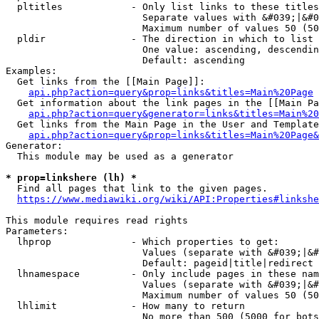
  pltitles            - Only list links to these titles
                        Separate values with &#039;|&#0
                        Maximum number of values 50 (50
  pldir               - The direction in which to list

                        One value: ascending, descendin
                        Default: ascending

Examples:

  Get links from the [[Main Page]]:

api.php?action=query&prop=links&titles=Main%20Page
  Get information about the link pages in the [[Main Pa
api.php?action=query&generator=links&titles=Main%20
  Get links from the Main Page in the User and Template
api.php?action=query&prop=links&titles=Main%20Page&
Generator:

  This module may be used as a generator

* prop=linkshere (lh) *
  Find all pages that link to the given pages.

https://www.mediawiki.org/wiki/API:Properties#linkshe
This module requires read rights

Parameters:

  lhprop              - Which properties to get:

                        Values (separate with &#039;|&#
                        Default: pageid|title|redirect

  lhnamespace         - Only include pages in these nam
                        Values (separate with &#039;|&#
                        Maximum number of values 50 (50
  lhlimit             - How many to return

                        No more than 500 (5000 for bots