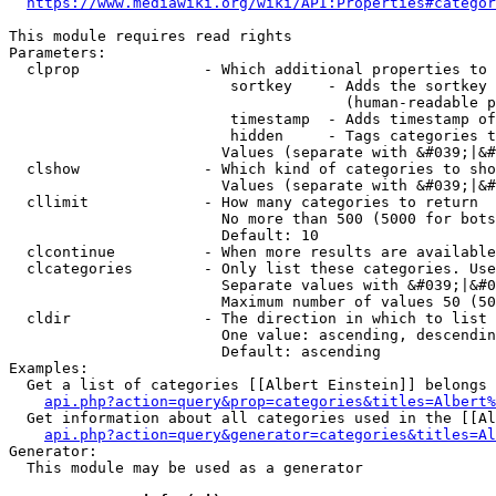
https://www.mediawiki.org/wiki/API:Properties#categor
This module requires read rights

Parameters:

  clprop              - Which additional properties to 
                         sortkey    - Adds the sortkey 
                                      (human-readable p
                         timestamp  - Adds timestamp of
                         hidden     - Tags categories t
                        Values (separate with &#039;|&#
  clshow              - Which kind of categories to sho
                        Values (separate with &#039;|&#
  cllimit             - How many categories to return

                        No more than 500 (5000 for bots
                        Default: 10

  clcontinue          - When more results are available
  clcategories        - Only list these categories. Use
                        Separate values with &#039;|&#0
                        Maximum number of values 50 (50
  cldir               - The direction in which to list

                        One value: ascending, descendin
                        Default: ascending

Examples:

  Get a list of categories [[Albert Einstein]] belongs 
api.php?action=query&prop=categories&titles=Albert%
  Get information about all categories used in the [[Al
api.php?action=query&generator=categories&titles=Al
Generator:

  This module may be used as a generator
