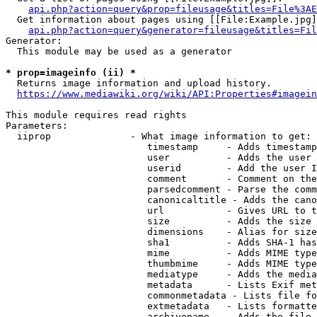
api.php?action=query&prop=fileusage&titles=File%3AE
  Get information about pages using [[File:Example.jpg]
api.php?action=query&generator=fileusage&titles=Fil
Generator:

  This module may be used as a generator

* prop=imageinfo (ii) *
  Returns image information and upload history.

https://www.mediawiki.org/wiki/API:Properties#imagein
This module requires read rights

Parameters:

  iiprop              - What image information to get:

                         timestamp     - Adds timestamp
                         user          - Adds the user 
                         userid        - Add the user I
                         comment       - Comment on the
                         parsedcomment - Parse the comm
                         canonicaltitle - Adds the cano
                         url           - Gives URL to t
                         size          - Adds the size 
                         dimensions    - Alias for size

                         sha1          - Adds SHA-1 has
                         mime          - Adds MIME type
                         thumbmime     - Adds MIME type
                         mediatype     - Adds the media
                         metadata      - Lists Exif met
                         commonmetadata - Lists file fo
                         extmetadata   - Lists formatte
                         archivename   - Adds the file 