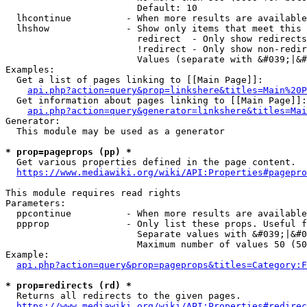
                        Default: 10

  lhcontinue          - When more results are available
  lhshow              - Show only items that meet this 
                        redirect  - Only show redirects

                        !redirect - Only show non-redir
                        Values (separate with &#039;|&#
Examples:

  Get a list of pages linking to [[Main Page]]:

api.php?action=query&prop=linkshere&titles=Main%20P
  Get information about pages linking to [[Main Page]]:

api.php?action=query&generator=linkshere&titles=Mai
Generator:

  This module may be used as a generator

* prop=pageprops (pp) *
  Get various properties defined in the page content.

https://www.mediawiki.org/wiki/API:Properties#pagepro
This module requires read rights

Parameters:

  ppcontinue          - When more results are available
  ppprop              - Only list these props. Useful f
                        Separate values with &#039;|&#0
                        Maximum number of values 50 (50
Example:

api.php?action=query&prop=pageprops&titles=Category:F
* prop=redirects (rd) *
  Returns all redirects to the given pages.

https://www.mediawiki.org/wiki/API:Properties#redirec