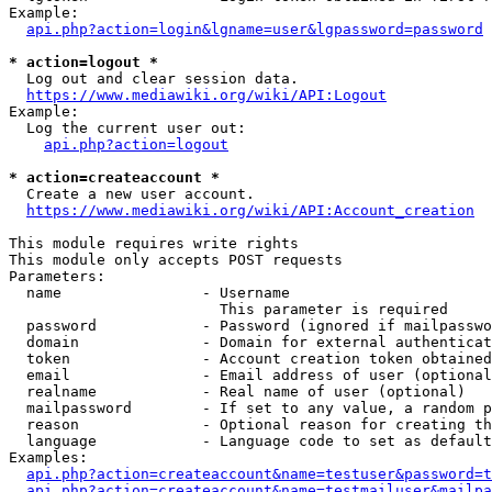
Example:

api.php?action=login&lgname=user&lgpassword=password
* action=logout *
  Log out and clear session data.

https://www.mediawiki.org/wiki/API:Logout
Example:

  Log the current user out:

api.php?action=logout
* action=createaccount *
  Create a new user account.

https://www.mediawiki.org/wiki/API:Account_creation
This module requires write rights

This module only accepts POST requests

Parameters:

  name                - Username

                        This parameter is required

  password            - Password (ignored if mailpasswo
  domain              - Domain for external authenticat
  token               - Account creation token obtained
  email               - Email address of user (optional
  realname            - Real name of user (optional)

  mailpassword        - If set to any value, a random p
  reason              - Optional reason for creating th
  language            - Language code to set as default
Examples:

api.php?action=createaccount&name=testuser&password=t
api.php?action=createaccount&name=testmailuser&mailpa