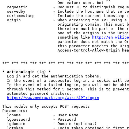
                        One value: user, bot

  requestid           - Request ID to distinguish reque
  servedby            - Include the hostname that serve
  curtimestamp        - Include the current timestamp i
  origin              - When accessing the API using a 
                        originating domain. This must b
                        therefore must be part of the r
                        one of the origins in the Origi
                        something like 
http://en.wikipe
                        parameter does not match the Or
                        this parameter matches the Orig
                        Access-Control-Allow-Origin hea
*** *** *** *** *** *** *** *** *** *** *** *** *** ***
* action=login (lg) *
  Log in and get the authentication tokens.

  In the event of a successful log-in, a cookie will be
  In the event of a failed log-in, you will not be able
  through this method for 5 seconds. This is to prevent
  automated password crackers.

https://www.mediawiki.org/wiki/API:Login
This module only accepts POST requests

Parameters:

  lgname              - User Name

  lgpassword          - Password

  lgdomain            - Domain (optional)

  lgtoken             - Login token obtained in first r