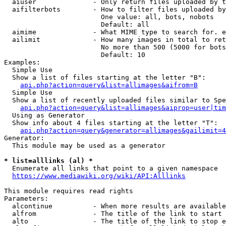
  aiuser              - Only return files uploaded by t
  aifilterbots        - How to filter files uploaded by
                        One value: all, bots, nobots

                        Default: all

  aimime              - What MIME type to search for. e
  ailimit             - How many images in total to ret
                        No more than 500 (5000 for bots
                        Default: 10

Examples:

  Simple Use

  Show a list of files starting at the letter "B":

api.php?action=query&list=allimages&aifrom=B
  Simple Use

  Show a list of recently uploaded files similar to Spe
api.php?action=query&list=allimages&aiprop=user|tim
  Using as Generator

  Show info about 4 files starting at the letter "T":

api.php?action=query&generator=allimages&gailimit=4
Generator:

  This module may be used as a generator

* list=alllinks (al) *
  Enumerate all links that point to a given namespace

https://www.mediawiki.org/wiki/API:Alllinks
This module requires read rights

Parameters:

  alcontinue          - When more results are available
  alfrom              - The title of the link to start 
  alto                - The title of the link to stop e