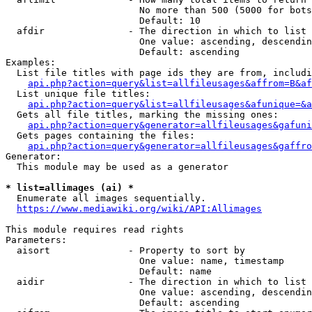
                        No more than 500 (5000 for bots
                        Default: 10

  afdir               - The direction in which to list

                        One value: ascending, descendin
                        Default: ascending

Examples:

  List file titles with page ids they are from, includi
api.php?action=query&list=allfileusages&affrom=B&af
  List unique file titles:

api.php?action=query&list=allfileusages&afunique=&a
  Gets all file titles, marking the missing ones:

api.php?action=query&generator=allfileusages&gafuni
  Gets pages containing the files:

api.php?action=query&generator=allfileusages&gaffro
Generator:

  This module may be used as a generator

* list=allimages (ai) *
  Enumerate all images sequentially.

https://www.mediawiki.org/wiki/API:Allimages
This module requires read rights

Parameters:

  aisort              - Property to sort by

                        One value: name, timestamp

                        Default: name

  aidir               - The direction in which to list

                        One value: ascending, descendin
                        Default: ascending
