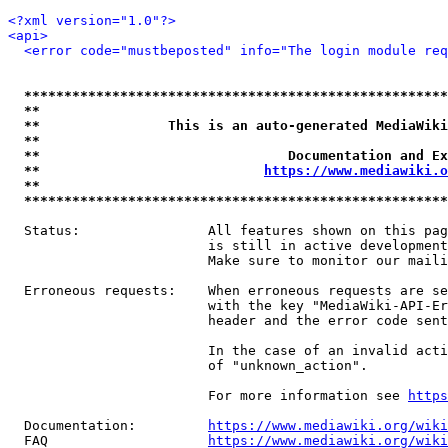
<?xml version="1.0"?>
<api>
<error code="mustbeposted" info="The login module req
*****************************************************
**                                                   
**                This is an auto-generated MediaWiki
**                                                   
**                               Documentation and Ex
**                            
https://www.mediawiki.o
**                                                   
*****************************************************
  Status:                All features shown on this pag
                         is still in active development
                         Make sure to monitor our maili
  Erroneous requests:    When erroneous requests are se
                         with the key "MediaWiki-API-Er
                         header and the error code sent
                         In the case of an invalid acti
                         of "unknown_action".

                         For more information see 
https
  Documentation:         
https://www.mediawiki.org/wik
  FAQ                    
https://www.mediawiki.org/wiki