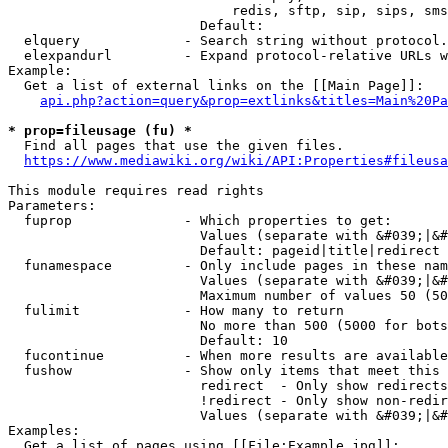
                            redis, sftp, sip, sips, sms
                        Default: 

  elquery             - Search string without protocol.
  elexpandurl         - Expand protocol-relative URLs w
Example:

  Get a list of external links on the [[Main Page]]:

api.php?action=query&prop=extlinks&titles=Main%20Pa
* prop=fileusage (fu) *
  Find all pages that use the given files.

https://www.mediawiki.org/wiki/API:Properties#fileusa
This module requires read rights

Parameters:

  fuprop              - Which properties to get:

                        Values (separate with &#039;|&#
                        Default: pageid|title|redirect

  funamespace         - Only include pages in these nam
                        Values (separate with &#039;|&#
                        Maximum number of values 50 (50
  fulimit             - How many to return

                        No more than 500 (5000 for bots
                        Default: 10

  fucontinue          - When more results are available
  fushow              - Show only items that meet this 
                        redirect  - Only show redirects

                        !redirect - Only show non-redir
                        Values (separate with &#039;|&#
Examples:

  Get a list of pages using [[File:Example.jpg]]:
