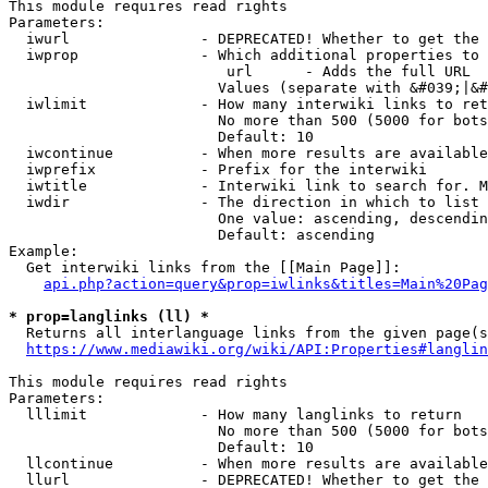
This module requires read rights

Parameters:

  iwurl               - DEPRECATED! Whether to get the 
  iwprop              - Which additional properties to 
                         url      - Adds the full URL

                        Values (separate with &#039;|&#
  iwlimit             - How many interwiki links to ret
                        No more than 500 (5000 for bots
                        Default: 10

  iwcontinue          - When more results are available
  iwprefix            - Prefix for the interwiki

  iwtitle             - Interwiki link to search for. M
  iwdir               - The direction in which to list

                        One value: ascending, descendin
                        Default: ascending

Example:

  Get interwiki links from the [[Main Page]]:

api.php?action=query&prop=iwlinks&titles=Main%20Pag
* prop=langlinks (ll) *
  Returns all interlanguage links from the given page(s
https://www.mediawiki.org/wiki/API:Properties#langlin
This module requires read rights

Parameters:

  lllimit             - How many langlinks to return

                        No more than 500 (5000 for bots
                        Default: 10

  llcontinue          - When more results are available
  llurl               - DEPRECATED! Whether to get the 