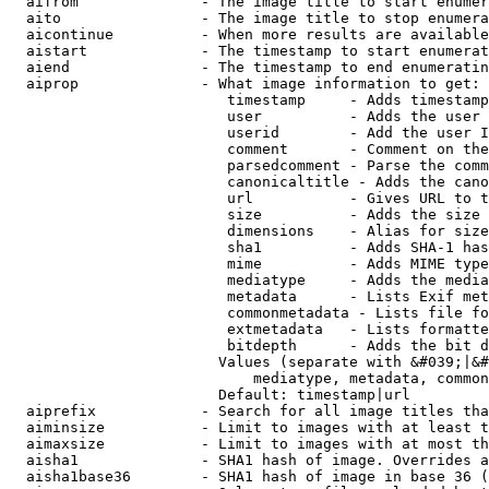
  aifrom              - The image title to start enumer
  aito                - The image title to stop enumera
  aicontinue          - When more results are available
  aistart             - The timestamp to start enumerat
  aiend               - The timestamp to end enumeratin
  aiprop              - What image information to get:

                         timestamp     - Adds timestamp
                         user          - Adds the user 
                         userid        - Add the user I
                         comment       - Comment on the
                         parsedcomment - Parse the comm
                         canonicaltitle - Adds the cano
                         url           - Gives URL to t
                         size          - Adds the size 
                         dimensions    - Alias for size

                         sha1          - Adds SHA-1 has
                         mime          - Adds MIME type
                         mediatype     - Adds the media
                         metadata      - Lists Exif met
                         commonmetadata - Lists file fo
                         extmetadata   - Lists formatte
                         bitdepth      - Adds the bit d
                        Values (separate with &#039;|&#
                            mediatype, metadata, common
                        Default: timestamp|url

  aiprefix            - Search for all image titles tha
  aiminsize           - Limit to images with at least t
  aimaxsize           - Limit to images with at most th
  aisha1              - SHA1 hash of image. Overrides a
  aisha1base36        - SHA1 hash of image in base 36 (