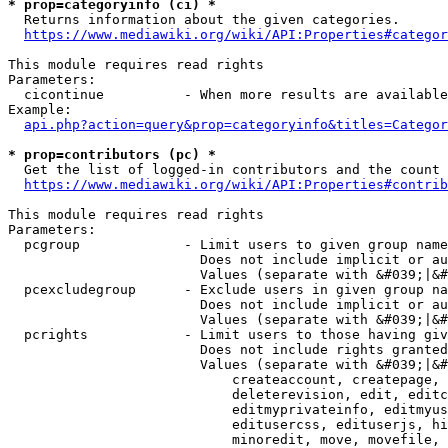
* prop=categoryinfo (ci) *
  Returns information about the given categories.

https://www.mediawiki.org/wiki/API:Properties#categor
This module requires read rights

Parameters:

  cicontinue          - When more results are available
Example:

api.php?action=query&prop=categoryinfo&titles=Categor
* prop=contributors (pc) *
  Get the list of logged-in contributors and the count 
https://www.mediawiki.org/wiki/API:Properties#contrib
This module requires read rights

Parameters:

  pcgroup             - Limit users to given group name
                        Does not include implicit or au
                        Values (separate with &#039;|&#
  pcexcludegroup      - Exclude users in given group na
                        Does not include implicit or au
                        Values (separate with &#039;|&#
  pcrights            - Limit users to those having giv
                        Does not include rights granted
                        Values (separate with &#039;|&#
                            createaccount, createpage, 
                            deleterevision, edit, editc
                            editmyprivateinfo, editmyus
                            editusercss, edituserjs, hi
                            minoredit, move, movefile, 