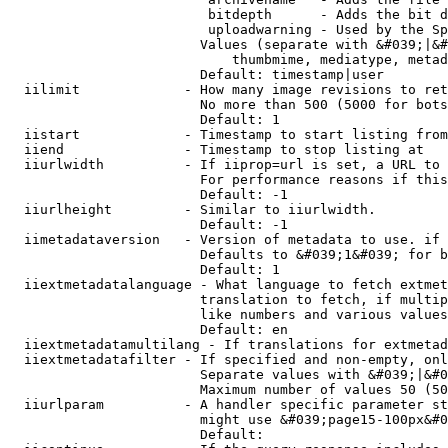
                         bitdepth      - Adds the bit d
                         uploadwarning - Used by the Sp
                        Values (separate with &#039;|&#
                            thumbmime, mediatype, metad
                        Default: timestamp|user

  iilimit             - How many image revisions to ret
                        No more than 500 (5000 for bots
                        Default: 1

  iistart             - Timestamp to start listing from

  iiend               - Timestamp to stop listing at

  iiurlwidth          - If iiprop=url is set, a URL to 
                        For performance reasons if this
                        Default: -1

  iiurlheight         - Similar to iiurlwidth.

                        Default: -1

  iimetadataversion   - Version of metadata to use. if 
                        Defaults to &#039;1&#039; for b
                        Default: 1

  iiextmetadatalanguage - What language to fetch extmet
                        translation to fetch, if multip
                        like numbers and various values
                        Default: en

  iiextmetadatamultilang - If translations for extmetad
  iiextmetadatafilter - If specified and non-empty, onl
                        Separate values with &#039;|&#0
                        Maximum number of values 50 (50
  iiurlparam          - A handler specific parameter st
                        might use &#039;page15-100px&#0
                        Default: 
