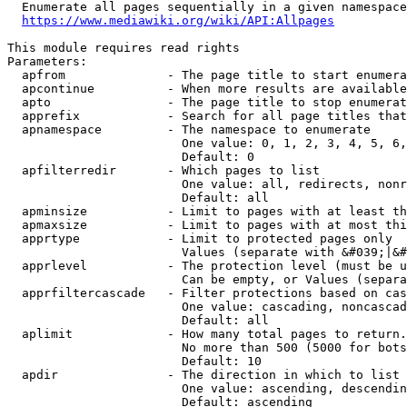
  Enumerate all pages sequentially in a given namespace
https://www.mediawiki.org/wiki/API:Allpages
This module requires read rights

Parameters:

  apfrom              - The page title to start enumera
  apcontinue          - When more results are available
  apto                - The page title to stop enumerat
  apprefix            - Search for all page titles that
  apnamespace         - The namespace to enumerate

                        One value: 0, 1, 2, 3, 4, 5, 6,
                        Default: 0

  apfilterredir       - Which pages to list

                        One value: all, redirects, nonr
                        Default: all

  apminsize           - Limit to pages with at least th
  apmaxsize           - Limit to pages with at most thi
  apprtype            - Limit to protected pages only

                        Values (separate with &#039;|&#
  apprlevel           - The protection level (must be u
                        Can be empty, or Values (separa
  apprfiltercascade   - Filter protections based on cas
                        One value: cascading, noncascad
                        Default: all

  aplimit             - How many total pages to return.

                        No more than 500 (5000 for bots
                        Default: 10

  apdir               - The direction in which to list

                        One value: ascending, descendin
                        Default: ascending
