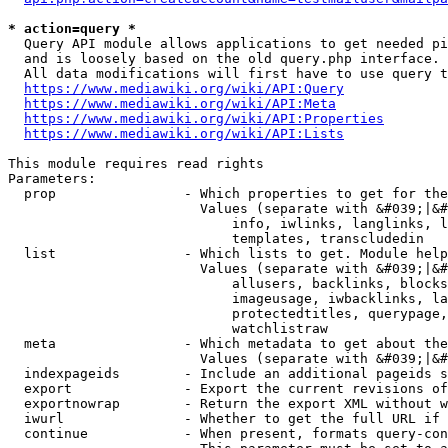
* action=query *
  Query API module allows applications to get needed pi
  and is loosely based on the old query.php interface.

  All data modifications will first have to use query t
https://www.mediawiki.org/wiki/API:Query
https://www.mediawiki.org/wiki/API:Meta
https://www.mediawiki.org/wiki/API:Properties
https://www.mediawiki.org/wiki/API:Lists
This module requires read rights

Parameters:

  prop                - Which properties to get for the
                        Values (separate with &#039;|&#
                            info, iwlinks, langlinks, l
                            templates, transcludedin

  list                - Which lists to get. Module help
                        Values (separate with &#039;|&#
                            allusers, backlinks, blocks
                            imageusage, iwbacklinks, la
                            protectedtitles, querypage,
                            watchlistraw

  meta                - Which metadata to get about the
                        Values (separate with &#039;|&#
  indexpageids        - Include an additional pageids s
  export              - Export the current revisions of
  exportnowrap        - Return the export XML without w
  iwurl               - Whether to get the full URL if 
  continue            - When present, formats query-con