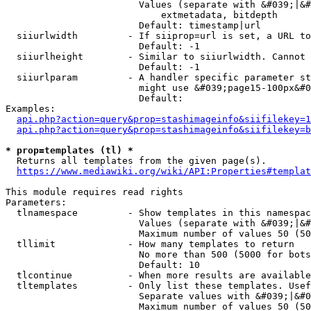
                        Values (separate with &#039;|&#
                            extmetadata, bitdepth

                        Default: timestamp|url

  siiurlwidth         - If siiprop=url is set, a URL to
                        Default: -1

  siiurlheight        - Similar to siiurlwidth. Cannot 
                        Default: -1

  siiurlparam         - A handler specific parameter st
                        might use &#039;page15-100px&#0
                        Default: 

Examples:

api.php?action=query&prop=stashimageinfo&siifilekey=1
api.php?action=query&prop=stashimageinfo&siifilekey=b
* prop=templates (tl) *
  Returns all templates from the given page(s).

https://www.mediawiki.org/wiki/API:Properties#templat
This module requires read rights

Parameters:

  tlnamespace         - Show templates in this namespac
                        Values (separate with &#039;|&#
                        Maximum number of values 50 (50
  tllimit             - How many templates to return

                        No more than 500 (5000 for bots
                        Default: 10

  tlcontinue          - When more results are available
  tltemplates         - Only list these templates. Usef
                        Separate values with &#039;|&#0
                        Maximum number of values 50 (50