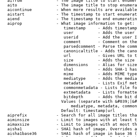
  aifrom              - The image title to start enumer
  aito                - The image title to stop enumera
  aicontinue          - When more results are available
  aistart             - The timestamp to start enumerat
  aiend               - The timestamp to end enumeratin
  aiprop              - What image information to get:

                         timestamp     - Adds timestamp
                         user          - Adds the user 
                         userid        - Add the user I
                         comment       - Comment on the
                         parsedcomment - Parse the comm
                         canonicaltitle - Adds the cano
                         url           - Gives URL to t
                         size          - Adds the size 
                         dimensions    - Alias for size

                         sha1          - Adds SHA-1 has
                         mime          - Adds MIME type
                         mediatype     - Adds the media
                         metadata      - Lists Exif met
                         commonmetadata - Lists file fo
                         extmetadata   - Lists formatte
                         bitdepth      - Adds the bit d
                        Values (separate with &#039;|&#
                            mediatype, metadata, common
                        Default: timestamp|url

  aiprefix            - Search for all image titles tha
  aiminsize           - Limit to images with at least t
  aimaxsize           - Limit to images with at most th
  aisha1              - SHA1 hash of image. Overrides a
  aisha1base36        - SHA1 hash of image in base 36 (