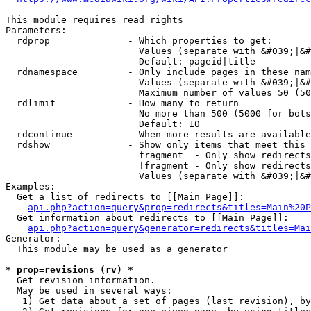
This module requires read rights

Parameters:

  rdprop              - Which properties to get:

                        Values (separate with &#039;|&#
                        Default: pageid|title

  rdnamespace         - Only include pages in these nam
                        Values (separate with &#039;|&#
                        Maximum number of values 50 (50
  rdlimit             - How many to return

                        No more than 500 (5000 for bots
                        Default: 10

  rdcontinue          - When more results are available
  rdshow              - Show only items that meet this 
                        fragment  - Only show redirects
                        !fragment - Only show redirects
                        Values (separate with &#039;|&#
Examples:

  Get a list of redirects to [[Main Page]]:

api.php?action=query&prop=redirects&titles=Main%20P
  Get information about redirects to [[Main Page]]:

api.php?action=query&generator=redirects&titles=Mai
Generator:

  This module may be used as a generator

* prop=revisions (rv) *
  Get revision information.

  May be used in several ways:

   1) Get data about a set of pages (last revision), by