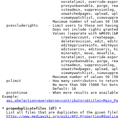
                            noratelimit, override-expor
                            proxyunbannable, purge, rea
                            siteadmin, suppressionlog, 
                            unwatchedpages, upload, upl
                            viewmywatchlist, viewsuppre
                        Maximum number of values 50 (50
  pcexcluderights     - Limit users to those not having
                        Does not include rights granted
                        Values (separate with &#039;|&#
                            createaccount, createpage, 
                            deleterevision, edit, editc
                            editmyprivateinfo, editmyus
                            editusercss, edituserjs, hi
                            minoredit, move, movefile, 
                            noratelimit, override-expor
                            proxyunbannable, purge, rea
                            siteadmin, suppressionlog, 
                            unwatchedpages, upload, upl
                            viewmywatchlist, viewsuppre
                        Maximum number of values 50 (50
  pclimit             - How many contributors to return

                        No more than 500 (5000 for bots
                        Default: 10

  pccontinue          - When more results are available
Example:

api.php?action=query&prop=contributors&titles=Main_Pa
* prop=duplicatefiles (df) *
  List all files that are duplicates of the given file(
https://www.mediawiki.org/wiki/API:Properties#duplica