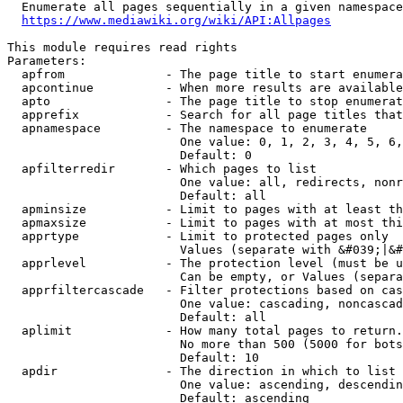
  Enumerate all pages sequentially in a given namespace
https://www.mediawiki.org/wiki/API:Allpages
This module requires read rights

Parameters:

  apfrom              - The page title to start enumera
  apcontinue          - When more results are available
  apto                - The page title to stop enumerat
  apprefix            - Search for all page titles that
  apnamespace         - The namespace to enumerate

                        One value: 0, 1, 2, 3, 4, 5, 6,
                        Default: 0

  apfilterredir       - Which pages to list

                        One value: all, redirects, nonr
                        Default: all

  apminsize           - Limit to pages with at least th
  apmaxsize           - Limit to pages with at most thi
  apprtype            - Limit to protected pages only

                        Values (separate with &#039;|&#
  apprlevel           - The protection level (must be u
                        Can be empty, or Values (separa
  apprfiltercascade   - Filter protections based on cas
                        One value: cascading, noncascad
                        Default: all

  aplimit             - How many total pages to return.

                        No more than 500 (5000 for bots
                        Default: 10

  apdir               - The direction in which to list

                        One value: ascending, descendin
                        Default: ascending
