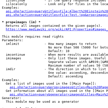
  iicontinue          - If the query response includes 
  iilocalonly         - Look only for files in the loca
Examples:

api.php?action=query&titles=File:Albert%20Einstein%2
api.php?action=query&titles=File:Test.jpg&prop=imagei
* prop=images (im) *
  Returns all images contained on the given page(s).

https://www.mediawiki.org/wiki/API:Properties#images_
This module requires read rights

Parameters:

  imlimit             - How many images to return

                        No more than 500 (5000 for bots
                        Default: 10

  imcontinue          - When more results are available
  imimages            - Only list these images. Useful 
                        Separate values with &#039;|&#0
                        Maximum number of values 50 (50
  imdir               - The direction in which to list

                        One value: ascending, descendin
                        Default: ascending

Examples:

  Get a list of images used in the [[Main Page]]:

api.php?action=query&prop=images&titles=Main%20Page
  Get information about all images used in the [[Main P
api.php?action=query&generator=images&titles=Main%2
Generator:

  This module may be used as a generator
