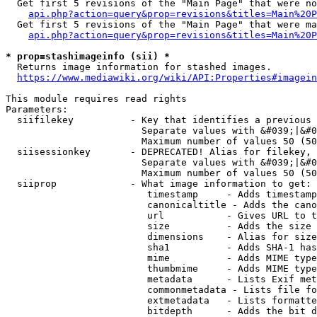
  Get first 5 revisions of the "Main Page" that were no
api.php?action=query&prop=revisions&titles=Main%20P
  Get first 5 revisions of the "Main Page" that were ma
api.php?action=query&prop=revisions&titles=Main%20P
* prop=stashimageinfo (sii) *
  Returns image information for stashed images.

https://www.mediawiki.org/wiki/API:Properties#imagein
This module requires read rights

Parameters:

  siifilekey          - Key that identifies a previous 
                        Separate values with &#039;|&#0
                        Maximum number of values 50 (50
  siisessionkey       - DEPRECATED! Alias for filekey, 
                        Separate values with &#039;|&#0
                        Maximum number of values 50 (50
  siiprop             - What image information to get:

                         timestamp     - Adds timestamp
                         canonicaltitle - Adds the cano
                         url           - Gives URL to t
                         size          - Adds the size 
                         dimensions    - Alias for size

                         sha1          - Adds SHA-1 has
                         mime          - Adds MIME type
                         thumbmime     - Adds MIME type
                         metadata      - Lists Exif met
                         commonmetadata - Lists file fo
                         extmetadata   - Lists formatte
                         bitdepth      - Adds the bit d