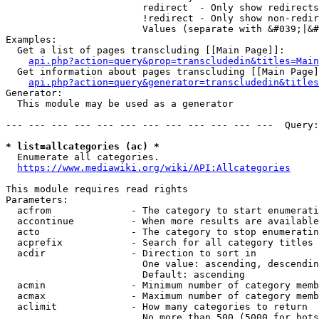
                        redirect  - Only show redirects

                        !redirect - Only show non-redir
                        Values (separate with &#039;|&#
Examples:

  Get a list of pages transcluding [[Main Page]]:

api.php?action=query&prop=transcludedin&titles=Main
  Get information about pages transcluding [[Main Page]
api.php?action=query&generator=transcludedin&titles
Generator:

  This module may be used as a generator

--- --- --- --- --- --- --- --- --- --- --- ---  Query:
* list=allcategories (ac) *
  Enumerate all categories.

https://www.mediawiki.org/wiki/API:Allcategories
This module requires read rights

Parameters:

  acfrom              - The category to start enumerati
  accontinue          - When more results are available
  acto                - The category to stop enumeratin
  acprefix            - Search for all category titles 
  acdir               - Direction to sort in

                        One value: ascending, descendin
                        Default: ascending

  acmin               - Minimum number of category memb
  acmax               - Maximum number of category memb
  aclimit             - How many categories to return

                        No more than 500 (5000 for bots