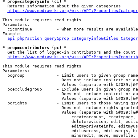
* prop=categoryinfo (ci) *
  Returns information about the given categories.

https://www.mediawiki.org/wiki/API:Properties#categor
This module requires read rights

Parameters:

  cicontinue          - When more results are available
Example:

api.php?action=query&prop=categoryinfo&titles=Categor
* prop=contributors (pc) *
  Get the list of logged-in contributors and the count 
https://www.mediawiki.org/wiki/API:Properties#contrib
This module requires read rights

Parameters:

  pcgroup             - Limit users to given group name
                        Does not include implicit or au
                        Values (separate with &#039;|&#
  pcexcludegroup      - Exclude users in given group na
                        Does not include implicit or au
                        Values (separate with &#039;|&#
  pcrights            - Limit users to those having giv
                        Does not include rights granted
                        Values (separate with &#039;|&#
                            createaccount, createpage, 
                            deleterevision, edit, editc
                            editmyprivateinfo, editmyus
                            editusercss, edituserjs, hi
                            minoredit, move, movefile, 