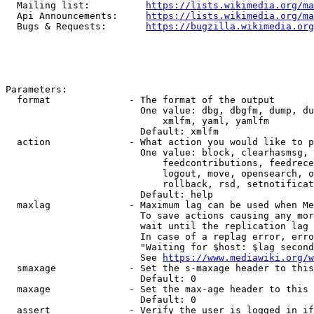
  Mailing list:          
https://lists.wikimedia.org/ma
  Api Announcements:     
https://lists.wikimedia.org/ma
  Bugs & Requests:       
https://bugzilla.wikimedia.org
Parameters:

  format              - The format of the output

                        One value: dbg, dbgfm, dump, du
                            xmlfm, yaml, yamlfm

                        Default: xmlfm

  action              - What action you would like to p
                        One value: block, clearhasmsg, 
                            feedcontributions, feedrece
                            logout, move, opensearch, o
                            rollback, rsd, setnotificat
                        Default: help

  maxlag              - Maximum lag can be used when Me
                        To save actions causing any mor
                        wait until the replication lag 
                        In case of a replag error, erro
                        "Waiting for $host: $lag second
                        See 
https://www.mediawiki.org/w
  smaxage             - Set the s-maxage header to this
                        Default: 0

  maxage              - Set the max-age header to this 
                        Default: 0

  assert              - Verify the user is logged in if