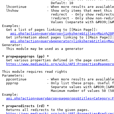
                        Default: 10

  lhcontinue          - When more results are available
  lhshow              - Show only items that meet this 
                        redirect  - Only show redirects

                        !redirect - Only show non-redir
                        Values (separate with &#039;|&#
Examples:

  Get a list of pages linking to [[Main Page]]:

api.php?action=query&prop=linkshere&titles=Main%20P
  Get information about pages linking to [[Main Page]]:

api.php?action=query&generator=linkshere&titles=Mai
Generator:

  This module may be used as a generator

* prop=pageprops (pp) *
  Get various properties defined in the page content.

https://www.mediawiki.org/wiki/API:Properties#pagepro
This module requires read rights

Parameters:

  ppcontinue          - When more results are available
  ppprop              - Only list these props. Useful f
                        Separate values with &#039;|&#0
                        Maximum number of values 50 (50
Example:

api.php?action=query&prop=pageprops&titles=Category:F
* prop=redirects (rd) *
  Returns all redirects to the given pages.

https://www.mediawiki.org/wiki/API:Properties#redirec