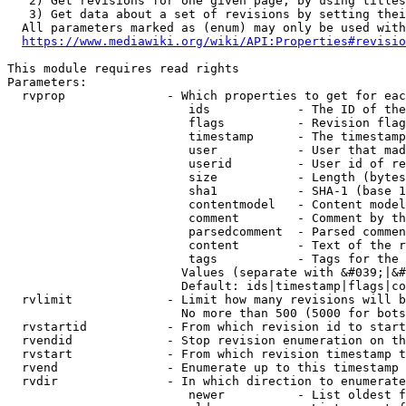
   2) Get revisions for one given page, by using titles
   3) Get data about a set of revisions by setting thei
  All parameters marked as (enum) may only be used with
https://www.mediawiki.org/wiki/API:Properties#revisio
This module requires read rights

Parameters:

  rvprop              - Which properties to get for eac
                         ids            - The ID of the
                         flags          - Revision flag
                         timestamp      - The timestamp
                         user           - User that mad
                         userid         - User id of re
                         size           - Length (bytes
                         sha1           - SHA-1 (base 1
                         contentmodel   - Content model
                         comment        - Comment by th
                         parsedcomment  - Parsed commen
                         content        - Text of the r
                         tags           - Tags for the 
                        Values (separate with &#039;|&#
                        Default: ids|timestamp|flags|co
  rvlimit             - Limit how many revisions will b
                        No more than 500 (5000 for bots
  rvstartid           - From which revision id to start
  rvendid             - Stop revision enumeration on th
  rvstart             - From which revision timestamp t
  rvend               - Enumerate up to this timestamp 
  rvdir               - In which direction to enumerate
                         newer          - List oldest f