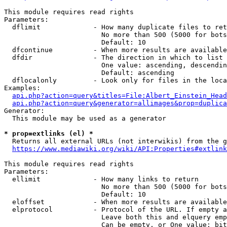
This module requires read rights

Parameters:

  dflimit             - How many duplicate files to ret
                        No more than 500 (5000 for bots
                        Default: 10

  dfcontinue          - When more results are available
  dfdir               - The direction in which to list

                        One value: ascending, descendin
                        Default: ascending

  dflocalonly         - Look only for files in the loca
Examples:

api.php?action=query&titles=File:Albert_Einstein_Head
api.php?action=query&generator=allimages&prop=duplica
Generator:

  This module may be used as a generator

* prop=extlinks (el) *
  Returns all external URLs (not interwikis) from the g
https://www.mediawiki.org/wiki/API:Properties#extlink
This module requires read rights

Parameters:

  ellimit             - How many links to return

                        No more than 500 (5000 for bots
                        Default: 10

  eloffset            - When more results are available
  elprotocol          - Protocol of the URL. If empty a
                        Leave both this and elquery emp
                        Can be empty, or One value: bit