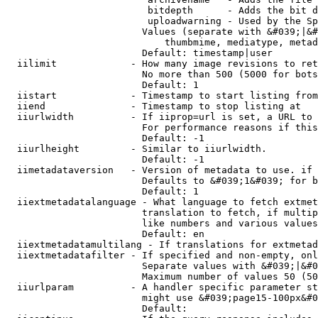
                         bitdepth      - Adds the bit d
                         uploadwarning - Used by the Sp
                        Values (separate with &#039;|&#
                            thumbmime, mediatype, metad
                        Default: timestamp|user

  iilimit             - How many image revisions to ret
                        No more than 500 (5000 for bots
                        Default: 1

  iistart             - Timestamp to start listing from

  iiend               - Timestamp to stop listing at

  iiurlwidth          - If iiprop=url is set, a URL to 
                        For performance reasons if this
                        Default: -1

  iiurlheight         - Similar to iiurlwidth.

                        Default: -1

  iimetadataversion   - Version of metadata to use. if 
                        Defaults to &#039;1&#039; for b
                        Default: 1

  iiextmetadatalanguage - What language to fetch extmet
                        translation to fetch, if multip
                        like numbers and various values
                        Default: en

  iiextmetadatamultilang - If translations for extmetad
  iiextmetadatafilter - If specified and non-empty, onl
                        Separate values with &#039;|&#0
                        Maximum number of values 50 (50
  iiurlparam          - A handler specific parameter st
                        might use &#039;page15-100px&#0
                        Default: 
