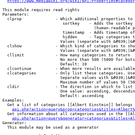
https://www.mediawiki.org/wiki/API:Properties#categor
This module requires read rights

Parameters:

  clprop              - Which additional properties to 
                         sortkey    - Adds the sortkey 
                                      (human-readable p
                         timestamp  - Adds timestamp of
                         hidden     - Tags categories t
                        Values (separate with &#039;|&#
  clshow              - Which kind of categories to sho
                        Values (separate with &#039;|&#
  cllimit             - How many categories to return

                        No more than 500 (5000 for bots
                        Default: 10

  clcontinue          - When more results are available
  clcategories        - Only list these categories. Use
                        Separate values with &#039;|&#0
                        Maximum number of values 50 (50
  cldir               - The direction in which to list

                        One value: ascending, descendin
                        Default: ascending

Examples:

  Get a list of categories [[Albert Einstein]] belongs 
api.php?action=query&prop=categories&titles=Albert%
  Get information about all categories used in the [[Al
api.php?action=query&generator=categories&titles=Al
Generator:

  This module may be used as a generator
