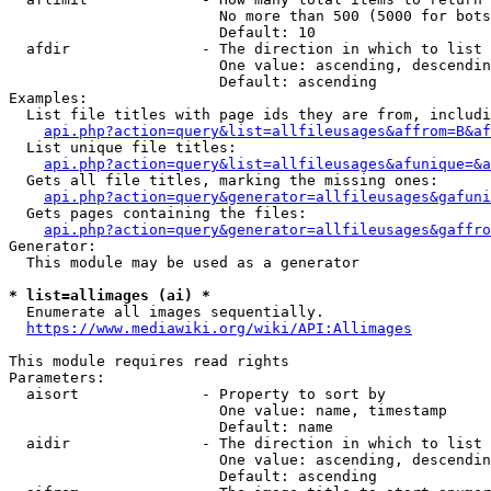
                        No more than 500 (5000 for bots
                        Default: 10

  afdir               - The direction in which to list

                        One value: ascending, descendin
                        Default: ascending

Examples:

  List file titles with page ids they are from, includi
api.php?action=query&list=allfileusages&affrom=B&af
  List unique file titles:

api.php?action=query&list=allfileusages&afunique=&a
  Gets all file titles, marking the missing ones:

api.php?action=query&generator=allfileusages&gafuni
  Gets pages containing the files:

api.php?action=query&generator=allfileusages&gaffro
Generator:

  This module may be used as a generator

* list=allimages (ai) *
  Enumerate all images sequentially.

https://www.mediawiki.org/wiki/API:Allimages
This module requires read rights

Parameters:

  aisort              - Property to sort by

                        One value: name, timestamp

                        Default: name

  aidir               - The direction in which to list

                        One value: ascending, descendin
                        Default: ascending
