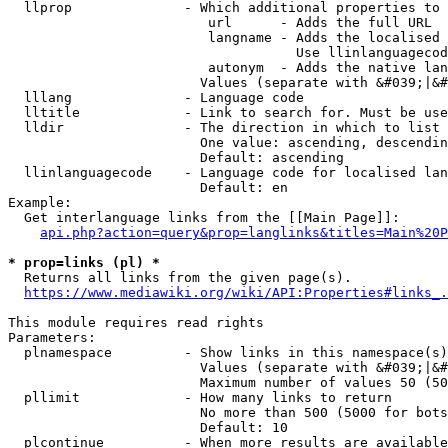
  llprop              - Which additional properties to 
                         url      - Adds the full URL

                         langname - Adds the localised 
                                    Use llinlanguagecod
                         autonym  - Adds the native lan
                        Values (separate with &#039;|&#
  lllang              - Language code

  lltitle             - Link to search for. Must be use
  lldir               - The direction in which to list

                        One value: ascending, descendin
                        Default: ascending

  llinlanguagecode    - Language code for localised lan
                        Default: en

Example:

  Get interlanguage links from the [[Main Page]]:

api.php?action=query&prop=langlinks&titles=Main%20P
* prop=links (pl) *
  Returns all links from the given page(s).

https://www.mediawiki.org/wiki/API:Properties#links_.
This module requires read rights

Parameters:

  plnamespace         - Show links in this namespace(s)
                        Values (separate with &#039;|&#
                        Maximum number of values 50 (50
  pllimit             - How many links to return

                        No more than 500 (5000 for bots
                        Default: 10

  plcontinue          - When more results are available