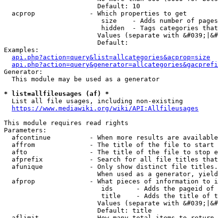
                        Default: 10

  acprop              - Which properties to get

                         size    - Adds number of pages
                         hidden  - Tags categories that
                        Values (separate with &#039;|&#
                        Default: 

Examples:

api.php?action=query&list=allcategories&acprop=size
api.php?action=query&generator=allcategories&gacprefi
Generator:

  This module may be used as a generator

* list=allfileusages (af) *
  List all file usages, including non-existing

https://www.mediawiki.org/wiki/API:Allfileusages
This module requires read rights

Parameters:

  afcontinue          - When more results are available
  affrom              - The title of the file to start 
  afto                - The title of the file to stop e
  afprefix            - Search for all file titles that
  afunique            - Only show distinct file titles.
                        When used as a generator, yield
  afprop              - What pieces of information to i
                         ids      - Adds the pageid of 
                         title    - Adds the title of t
                        Values (separate with &#039;|&#
                        Default: title

  aflimit             - How many total items to return
