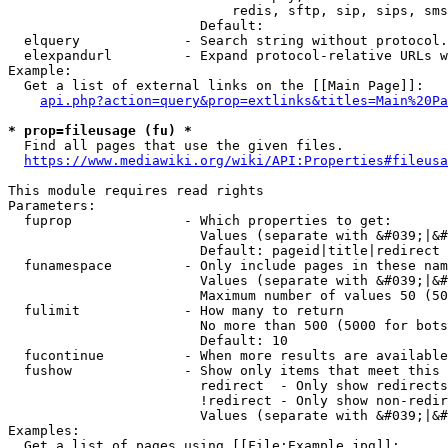
                            redis, sftp, sip, sips, sms
                        Default: 

  elquery             - Search string without protocol.
  elexpandurl         - Expand protocol-relative URLs w
Example:

  Get a list of external links on the [[Main Page]]:

api.php?action=query&prop=extlinks&titles=Main%20Pa
* prop=fileusage (fu) *
  Find all pages that use the given files.

https://www.mediawiki.org/wiki/API:Properties#fileusa
This module requires read rights

Parameters:

  fuprop              - Which properties to get:

                        Values (separate with &#039;|&#
                        Default: pageid|title|redirect

  funamespace         - Only include pages in these nam
                        Values (separate with &#039;|&#
                        Maximum number of values 50 (50
  fulimit             - How many to return

                        No more than 500 (5000 for bots
                        Default: 10

  fucontinue          - When more results are available
  fushow              - Show only items that meet this 
                        redirect  - Only show redirects

                        !redirect - Only show non-redir
                        Values (separate with &#039;|&#
Examples:

  Get a list of pages using [[File:Example.jpg]]:
