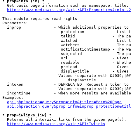
* prop=info (in) *
  Get basic page information such as namespace, title, 
https://www.mediawiki.org/wiki/API:Properties#info_.2
This module requires read rights

Parameters:

  inprop              - Which additional properties to 
                         protection            - List t
                         talkid                - The pa
                         watched               - List t
                         watchers              - The nu
                         notificationtimestamp - The wa
                         subjectid             - The pa
                         url                   - Gives 
                         readable              - Whethe
                         preload               - Gives 
                         displaytitle          - Gives 
                        Values (separate with &#039;|&#
                            displaytitle

  intoken             - DEPRECATED! Request a token to 
                        Values (separate with &#039;|&#
  incontinue          - When more results are available
Examples:

api.php?action=query&prop=info&titles=Main%20Page
api.php?action=query&prop=info&inprop=protection&titl
* prop=iwlinks (iw) *
  Returns all interwiki links from the given page(s).

https://www.mediawiki.org/wiki/API:Iwlinks