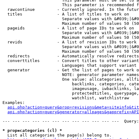
                        This parameter must be set to a
                        This parameter is recommended f
  rawcontinue         - Currently ignored. In the futur
  titles              - A list of titles to work on

                        Separate values with &#039;|&#0
                        Maximum number of values 50 (50
  pageids             - A list of page IDs to work on

                        Separate values with &#039;|&#0
                        Maximum number of values 50 (50
  revids              - A list of revision IDs to work 
                        Separate values with &#039;|&#0
                        Maximum number of values 50 (50
  redirects           - Automatically resolve redirects

  converttitles       - Convert titles to other variant
                        Languages that support variant 
  generator           - Get the list of pages to work o
                        NOTE: generator parameter names
                        One value: allcategories, allfi
                            backlinks, categories, cate
                            imageusage, iwbacklinks, la
                            protectedtitles, querypage,
                            watchlist, watchlistraw

Examples:

api.php?action=query&prop=revisions&meta=siteinfo&tit
api.php?action=query&generator=allpages&gapprefix=API
--- --- --- --- --- --- --- --- --- --- --- ---  Query:
* prop=categories (cl) *
  List all categories the page(s) belong to.
