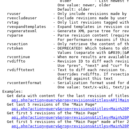
                         older          - List newest f
                        One value: newer, older

                        Default: older

  rvuser              - Only include revisions made by 
  rvexcludeuser       - Exclude revisions made by user 
  rvtag               - Only list revisions tagged with
  rvexpandtemplates   - Expand templates in revision co
  rvgeneratexml       - Generate XML parse tree for rev
  rvparse             - Parse revision content (require
                        For performance reasons if this
  rvsection           - Only retrieve the content of th
  rvtoken             - DEPRECATED! Which tokens to obt
                        Values (separate with &#039;|&#
  rvcontinue          - When more results are available
  rvdiffto            - Revision ID to diff each revisi
                        Use "prev", "next" and "cur" fo
  rvdifftotext        - Text to diff each revision to. 
                        Overrides rvdiffto. If rvsectio
                        diffed against this text

  rvcontentformat     - Serialization format used for d
                        One value: text/x-wiki, text/ja
Examples:

  Get data with content for the last revision of titles
api.php?action=query&prop=revisions&titles=API|Main
  Get last 5 revisions of the "Main Page"

api.php?action=query&prop=revisions&titles=Main%20
  Get first 5 revisions of the "Main Page"

api.php?action=query&prop=revisions&titles=Main%20P
  Get first 5 revisions of the "Main Page" made after 2
api.php?action=query&prop=revisions&titles=Main%20P