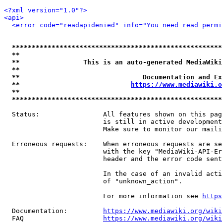
<?xml version="1.0"?>
<api>
<error code="readapidenied" info="You need read permi
*****************************************************
**                                                   
**                This is an auto-generated MediaWiki
**                                                   
**                               Documentation and Ex
**                            
https://www.mediawiki.o
**                                                   
*****************************************************
  Status:                All features shown on this pag
                         is still in active development
                         Make sure to monitor our maili
  Erroneous requests:    When erroneous requests are se
                         with the key "MediaWiki-API-Er
                         header and the error code sent
                         In the case of an invalid acti
                         of "unknown_action".

                         For more information see 
https
  Documentation:         
https://www.mediawiki.org/wik
  FAQ                    
https://www.mediawiki.org/wiki