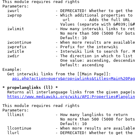
This module requires read rights

Parameters:

  iwurl               - DEPRECATED! Whether to get the 
  iwprop              - Which additional properties to 
                         url      - Adds the full URL

                        Values (separate with &#039;|&#
  iwlimit             - How many interwiki links to ret
                        No more than 500 (5000 for bots
                        Default: 10

  iwcontinue          - When more results are available
  iwprefix            - Prefix for the interwiki

  iwtitle             - Interwiki link to search for. M
  iwdir               - The direction in which to list

                        One value: ascending, descendin
                        Default: ascending

Example:

  Get interwiki links from the [[Main Page]]:

api.php?action=query&prop=iwlinks&titles=Main%20Pag
* prop=langlinks (ll) *
  Returns all interlanguage links from the given page(s
https://www.mediawiki.org/wiki/API:Properties#langlin
This module requires read rights

Parameters:

  lllimit             - How many langlinks to return

                        No more than 500 (5000 for bots
                        Default: 10

  llcontinue          - When more results are available
  llurl               - DEPRECATED! Whether to get the 