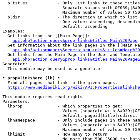
  pltitles            - Only list links to these titles
                        Separate values with &#039;|&#0
                        Maximum number of values 50 (50
  pldir               - The direction in which to list

                        One value: ascending, descendin
                        Default: ascending

Examples:

  Get links from the [[Main Page]]:

api.php?action=query&prop=links&titles=Main%20Page
  Get information about the link pages in the [[Main Pa
api.php?action=query&generator=links&titles=Main%20
  Get links from the Main Page in the User and Template
api.php?action=query&prop=links&titles=Main%20Page&
Generator:

  This module may be used as a generator

* prop=linkshere (lh) *
  Find all pages that link to the given pages.

https://www.mediawiki.org/wiki/API:Properties#linkshe
This module requires read rights

Parameters:

  lhprop              - Which properties to get:

                        Values (separate with &#039;|&#
                        Default: pageid|title|redirect

  lhnamespace         - Only include pages in these nam
                        Values (separate with &#039;|&#
                        Maximum number of values 50 (50
  lhlimit             - How many to return

                        No more than 500 (5000 for bots