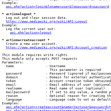
Example:

api.php?action=login&lgname=user&lgpassword=password
* action=logout *
  Log out and clear session data.

https://www.mediawiki.org/wiki/API:Logout
Example:

  Log the current user out:

api.php?action=logout
* action=createaccount *
  Create a new user account.

https://www.mediawiki.org/wiki/API:Account_creation
This module requires write rights

This module only accepts POST requests

Parameters:

  name                - Username

                        This parameter is required

  password            - Password (ignored if mailpasswo
  domain              - Domain for external authenticat
  token               - Account creation token obtained
  email               - Email address of user (optional
  realname            - Real name of user (optional)

  mailpassword        - If set to any value, a random p
  reason              - Optional reason for creating th
  language            - Language code to set as default
Examples:

api.php?action=createaccount&name=testuser&password=t
api.php?action=createaccount&name=testmailuser&mailpa