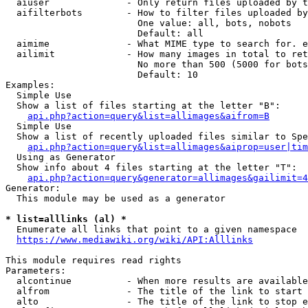
  aiuser              - Only return files uploaded by t
  aifilterbots        - How to filter files uploaded by
                        One value: all, bots, nobots

                        Default: all

  aimime              - What MIME type to search for. e
  ailimit             - How many images in total to ret
                        No more than 500 (5000 for bots
                        Default: 10

Examples:

  Simple Use

  Show a list of files starting at the letter "B":

api.php?action=query&list=allimages&aifrom=B
  Simple Use

  Show a list of recently uploaded files similar to Spe
api.php?action=query&list=allimages&aiprop=user|tim
  Using as Generator

  Show info about 4 files starting at the letter "T":

api.php?action=query&generator=allimages&gailimit=4
Generator:

  This module may be used as a generator

* list=alllinks (al) *
  Enumerate all links that point to a given namespace

https://www.mediawiki.org/wiki/API:Alllinks
This module requires read rights

Parameters:

  alcontinue          - When more results are available
  alfrom              - The title of the link to start 
  alto                - The title of the link to stop e