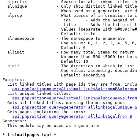
  alprefix            - Search for all linked titles th
  alunique            - Only show distinct linked title
                        When used as a generator, yield
  alprop              - What pieces of information to i
                         ids      - Adds the pageid of 
                         title    - Adds the title of t
                        Values (separate with &#039;|&#
                        Default: title

  alnamespace         - The namespace to enumerate

                        One value: 0, 1, 2, 3, 4, 5, 6,
                        Default: 0

  allimit             - How many total items to return

                        No more than 500 (5000 for bots
                        Default: 10

  aldir               - The direction in which to list

                        One value: ascending, descendin
                        Default: ascending

Examples:

  List linked titles with page ids they are from, inclu
api.php?action=query&list=alllinks&alfrom=B&alprop=
  List unique linked titles:

api.php?action=query&list=alllinks&alunique=&alfrom
  Gets all linked titles, marking the missing ones:

api.php?action=query&generator=alllinks&galunique=&
  Gets pages containing the links:

api.php?action=query&generator=alllinks&galfrom=B
Generator:

  This module may be used as a generator

* list=allpages (ap) *