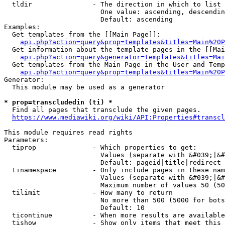
  tldir               - The direction in which to list

                        One value: ascending, descendin
                        Default: ascending

Examples:

  Get templates from the [[Main Page]]:

api.php?action=query&prop=templates&titles=Main%20P
  Get information about the template pages in the [[Mai
api.php?action=query&generator=templates&titles=Mai
  Get templates from the Main Page in the User and Temp
api.php?action=query&prop=templates&titles=Main%20P
Generator:

  This module may be used as a generator

* prop=transcludedin (ti) *
  Find all pages that transclude the given pages.

https://www.mediawiki.org/wiki/API:Properties#transcl
This module requires read rights

Parameters:

  tiprop              - Which properties to get:

                        Values (separate with &#039;|&#
                        Default: pageid|title|redirect

  tinamespace         - Only include pages in these nam
                        Values (separate with &#039;|&#
                        Maximum number of values 50 (50
  tilimit             - How many to return

                        No more than 500 (5000 for bots
                        Default: 10

  ticontinue          - When more results are available
  tishow              - Show only items that meet this 