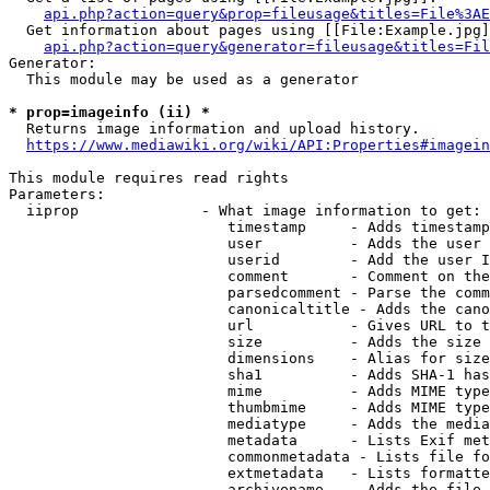
api.php?action=query&prop=fileusage&titles=File%3AE
  Get information about pages using [[File:Example.jpg]
api.php?action=query&generator=fileusage&titles=Fil
Generator:

  This module may be used as a generator

* prop=imageinfo (ii) *
  Returns image information and upload history.

https://www.mediawiki.org/wiki/API:Properties#imagein
This module requires read rights

Parameters:

  iiprop              - What image information to get:

                         timestamp     - Adds timestamp
                         user          - Adds the user 
                         userid        - Add the user I
                         comment       - Comment on the
                         parsedcomment - Parse the comm
                         canonicaltitle - Adds the cano
                         url           - Gives URL to t
                         size          - Adds the size 
                         dimensions    - Alias for size

                         sha1          - Adds SHA-1 has
                         mime          - Adds MIME type
                         thumbmime     - Adds MIME type
                         mediatype     - Adds the media
                         metadata      - Lists Exif met
                         commonmetadata - Lists file fo
                         extmetadata   - Lists formatte
                         archivename   - Adds the file 