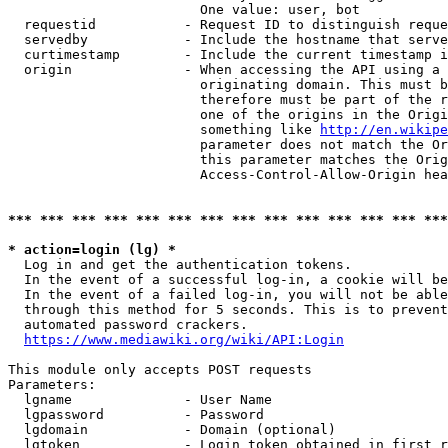
                        One value: user, bot

  requestid           - Request ID to distinguish reque
  servedby            - Include the hostname that serve
  curtimestamp        - Include the current timestamp i
  origin              - When accessing the API using a 
                        originating domain. This must b
                        therefore must be part of the r
                        one of the origins in the Origi
                        something like 
http://en.wikipe
                        parameter does not match the Or
                        this parameter matches the Orig
                        Access-Control-Allow-Origin hea
*** *** *** *** *** *** *** *** *** *** *** *** *** ***
* action=login (lg) *
  Log in and get the authentication tokens.

  In the event of a successful log-in, a cookie will be
  In the event of a failed log-in, you will not be able
  through this method for 5 seconds. This is to prevent
  automated password crackers.

https://www.mediawiki.org/wiki/API:Login
This module only accepts POST requests

Parameters:

  lgname              - User Name

  lgpassword          - Password

  lgdomain            - Domain (optional)

  lgtoken             - Login token obtained in first r